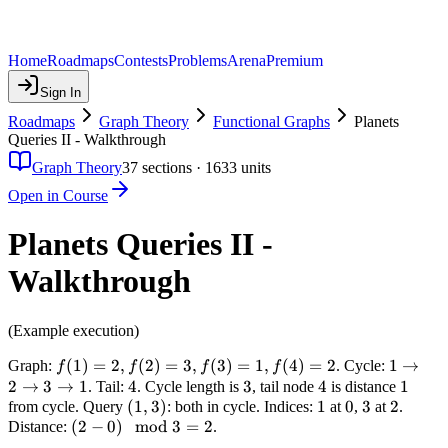
Home
Roadmaps
Contests
Problems
Arena
Premium
Sign In
Roadmaps
Graph Theory
Functional Graphs
Planets
Queries II - Walkthrough
Graph Theory
37
sections ·
1633
units
Open in Course
Planets Queries II -
Walkthrough
(Example execution)
f(1)
(
1
)
=
2
,
(
2
)
=
3
,
(
3
)
=
1
,
(
4
)
=
2
1
1
→
Graph:
. Cycle:
f
f
f
f
=
\to
2
→
3
→
1
4
4
3
3
4
4
1
1
. Tail:
. Cycle length is
, tail node
is distance
2,
2
(1,
(
1
,
3
)
1
1
0
0
3
3
2
2
from cycle. Query
: both in cycle. Indices:
at
,
at
.
f(2)
\to
(2 -
(
2
−
0
)
3)
mod
3
=
2
Distance:
.
=
3
0)