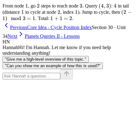
3,
\to
\mod
1
1
2
2
3
3
(4,
(
4
,
3
)
4
4
From node
, go
steps to reach node
. Query
:
in tail
f(3)
1
1
1
3 = 2
2
2
1
1
3)
(2 -
(
2
−
(distance
to cycle at node
, index
). Jump to cycle, then
=
1
)
mod
3
=
1
1
1
+
1
=
2
1)
. Total:
.
1,
+
\mod
Previous
Core Idea - Cycle Position Index
Section 30 · Unit
f(4)
1
3 = 1
34
Next
Planets Queries II - Lessons
= 2
=
HN
2
Hannah
Hi! I'm Hannah. Let me know if you need help
understanding anything!
"Give me a high-level overview of this topic."
"Can you show me an example of how this is used?"