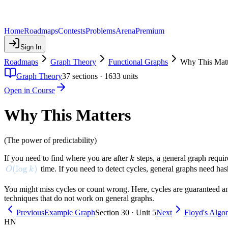
Home
Roadmaps
Contests
Problems
Arena
Premium
Sign In
Roadmaps
Graph Theory
Functional Graphs
Why This Matt
Graph Theory
37
sections ·
1633
units
Open in Course
Why This Matters
(The power of predictability)
k
If you need to find where you are after
steps, a general graph requi
k
O(\log k)
(
lo
g
)
time. If you need to detect cycles, general graphs need hash
O
k
You might miss cycles or count wrong. Here, cycles are guaranteed and
techniques that do not work on general graphs.
Previous
Example Graph
Section 30 · Unit 5
Next
Floyd's Algo
HN