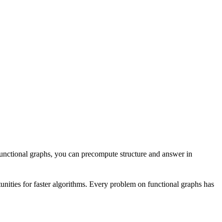
functional graphs, you can precompute structure and answer in
unities for faster algorithms. Every problem on functional graphs has