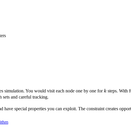
ers
k
res simulation. You would visit each node one by one for
steps. With 
k
 sets and careful tracking.
 have special properties you can exploit. The constraint creates opport
rithm