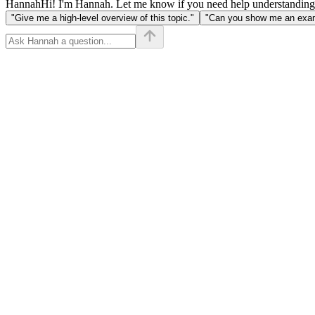
Hannah
Hi! I'm Hannah. Let me know if you need help understanding
"Give me a high-level overview of this topic."
"Can you show me an examp