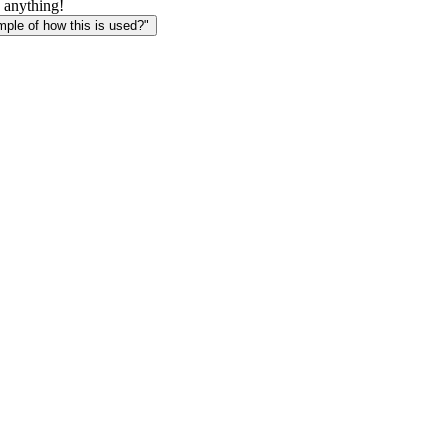
 anything!
le of how this is used?"