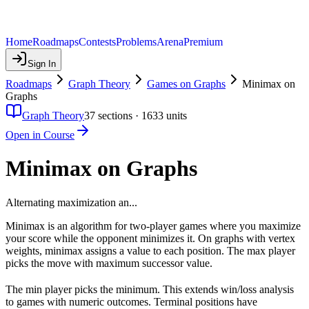
Home
Roadmaps
Contests
Problems
Arena
Premium
Sign In
Roadmaps
Graph Theory
Games on Graphs
Minimax on
Graphs
Graph Theory
37
sections ·
1633
units
Open in Course
Minimax on Graphs
Alternating maximization an...
Minimax is an algorithm for two-player games where you maximize
your score while the opponent minimizes it. On graphs with vertex
weights, minimax assigns a value to each position. The max player
picks the move with maximum successor value.
The min player picks the minimum. This extends win/loss analysis
to games with numeric outcomes. Terminal positions have