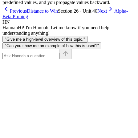
predefined values, and you propagate values backward.
Previous
Distance to Win
Section 26 · Unit 40
Next
Alpha-
Beta Pruning
HN
Hannah
Hi! I'm Hannah. Let me know if you need help
understanding anything!
"Give me a high-level overview of this topic."
"Can you show me an example of how this is used?"