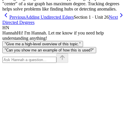
"center" of a star graph has maximum degree. Tracking degrees
helps solve problems like finding hubs or detecting anomalies.
Previous
Adding Undirected Edges
Section 1 · Unit 26
Next
Directed Degrees
HN
Hannah
Hi! I'm Hannah. Let me know if you need help
understanding anything!
"Give me a high-level overview of this topic."
"Can you show me an example of how this is used?"