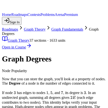
Home
Roadmaps
Contests
Problems
Arena
Premium
Sign In
Roadmaps
Graph Theory
Graph Fundamentals
Graph
Degrees
Graph Theory
37
sections ·
1633
units
Open in Course
Graph Degrees
Node Popularity
Now that you can store the graph, you'll look at a property of nodes.
The
Degree
of a node is the number of edges connected to it.
3
3
1
1
5
5
7
7
3
3
If node
has edges to nodes
,
, and
, its degree is
. In an
2E
2
undirected graph, summing all degrees gives
(each edge
E
contributes to two nodes). This identity helps verify your input
parsing. High-degree nodes often appear in graph problems. The