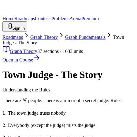
Home
Roadmaps
Contests
Problems
Arena
Premium
Sign In
Roadmaps
Graph Theory
Graph Fundamentals
Town
Judge - The Story
Graph Theory
37
sections ·
1633
units
Open in Course
Town Judge - The Story
Understanding the Rules
N
There are
people. There is a rumor of a secret judge. Rules:
N
1.
1.
The town judge trusts nobody.
2.
2.
Everybody (except the judge) trusts the judge.