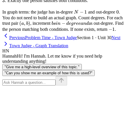
3.
3.
Exactly one person satisfies both conditions.
N-
−
1
0
0
In graph terms: the judge has in-degree
and out-degree
.
N
1
You do not need to build an actual graph. Count degrees. For each
(a,
(
,
)
bs in-
−
trust pair
, increment
as out-degree. Find
a
b
b
s
in
d
e
g
ree
an
d
b)
degree
-1
−
1
the person matching both conditions. If none exists, return
.
and
Previous
Problem Time - Town Judge
Section 1 · Unit 30
Next
Town Judge - Graph Translation
HN
Hannah
Hi! I'm Hannah. Let me know if you need help
understanding anything!
"Give me a high-level overview of this topic."
"Can you show me an example of how this is used?"