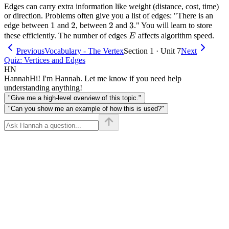
Edges can carry extra information like weight (distance, cost, time)
or direction. Problems often give you a list of edges: "There is an
1
1
2
2
2
2
3
3
edge between
and
, between
and
." You will learn to store
E
these efficiently. The number of edges
affects algorithm speed.
E
Previous
Vocabulary - The Vertex
Section 1 · Unit 7
Next
Quiz: Vertices and Edges
HN
Hannah
Hi! I'm Hannah. Let me know if you need help
understanding anything!
"Give me a high-level overview of this topic."
"Can you show me an example of how this is used?"