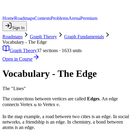
Home
Roadmaps
Contests
Problems
Arena
Premium
Sign In
Roadmaps
Graph Theory
Graph Fundamentals
Vocabulary - The Edge
Graph Theory
37
sections ·
1633
units
Open in Course
Vocabulary - The Edge
The "Lines"
The connections between vertices are called
Edges
. An edge
u
v
connects Vertex
to Vertex
.
u
v
In the map example, a road between two cities is an edge. In social
networks, a friendship is an edge. In chemistry, a bond between
atoms is an edge.