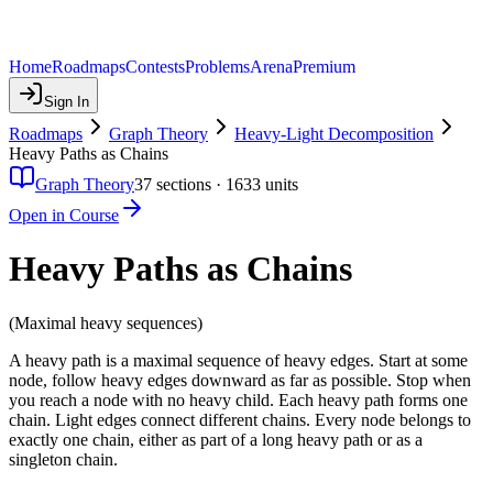
Home
Roadmaps
Contests
Problems
Arena
Premium
Sign In
Roadmaps
Graph Theory
Heavy-Light Decomposition
Heavy Paths as Chains
Graph Theory
37
sections ·
1633
units
Open in Course
Heavy Paths as Chains
(Maximal heavy sequences)
A heavy path is a maximal sequence of heavy edges. Start at some
node, follow heavy edges downward as far as possible. Stop when
you reach a node with no heavy child. Each heavy path forms one
chain. Light edges connect different chains. Every node belongs to
exactly one chain, either as part of a long heavy path or as a
singleton chain.