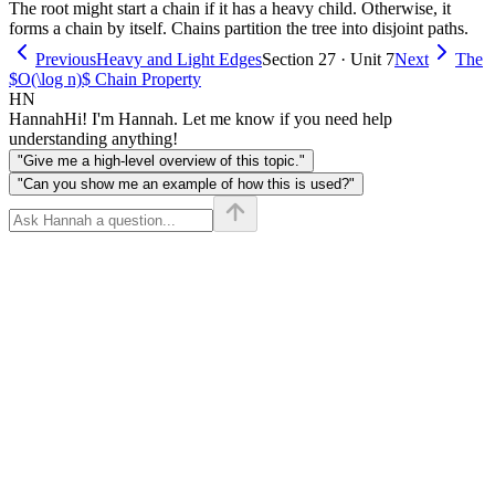
The root might start a chain if it has a heavy child. Otherwise, it
forms a chain by itself. Chains partition the tree into disjoint paths.
Previous
Heavy and Light Edges
Section 27 · Unit 7
Next
The
$O(\log n)$ Chain Property
HN
Hannah
Hi! I'm Hannah. Let me know if you need help
understanding anything!
"Give me a high-level overview of this topic."
"Can you show me an example of how this is used?"