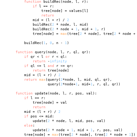
function
 buildRec(node, l, r):

if
 l == r:

                tree[node] = values[l]

return
            mid = (l + r) / 
2
            buildRec(
2
 * node, l, mid)

            buildRec(
2
 * node + 
1
, mid + 
1
, r)

            tree[node] = 
max
(tree[
2
 * node], tree[
2
 * node +
        buildRec(
1
, 
0
, n - 
1
)

function
 query(node, l, r, ql, qr):

if
 qr < l 
or
 r < ql:

return
 -
infinity
if
 ql <= l 
and
 r <= qr:

return
 tree[node]

        mid = (l + r) / 
2
return
max
(query(
2
*node, l, mid, ql, qr),

                   query(
2
*node+
1
, mid+
1
, r, ql, qr))

function
 update(node, l, r, pos, val):

if
 l == r:

            tree[node] = val

return
        mid = (l + r) / 
2
if
 pos <= mid:

            update(
2
 * node, l, mid, pos, val)

else
:

            update(
2
 * node + 
1
, mid + 
1
, r, pos, val)

        tree[node] = 
max
(tree[
2
 * node], tree[
2
 * node + 
1