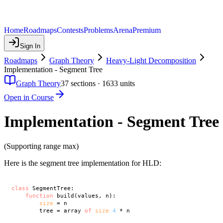
Home
Roadmaps
Contests
Problems
Arena
Premium
Sign In
Roadmaps
Graph Theory
Heavy-Light Decomposition
Implementation - Segment Tree
Graph Theory
37
sections ·
1633
units
Open in Course
Implementation - Segment Tree
(Supporting range max)
Here is the segment tree implementation for HLD:
class
 SegmentTree:

function
 build(values, n):

size
 = n

        tree = array 
of
size
4
 * n
