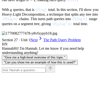
n
O
n
1
q
O(nq)
(
)
With
queries, that is
total. In this section, I'll show you
q
O
n
q
Heavy-Light Decomposition, a technique that splits any tree into
O(\log n)
(
lo
g
)
O(\log n)
(
lo
g
)
chains. This turns path queries into
range
O
n
O
n
2
O(q \log^2 n)
(
lo
g
)
queries on a segment tree, giving
total time.
O
q
n
Section 27 · Unit 1
Next
The Path Query Problem
HN
Hannah
Hi! I'm Hannah. Let me know if you need help
understanding anything!
"Give me a high-level overview of this topic."
"Can you show me an example of how this is used?"