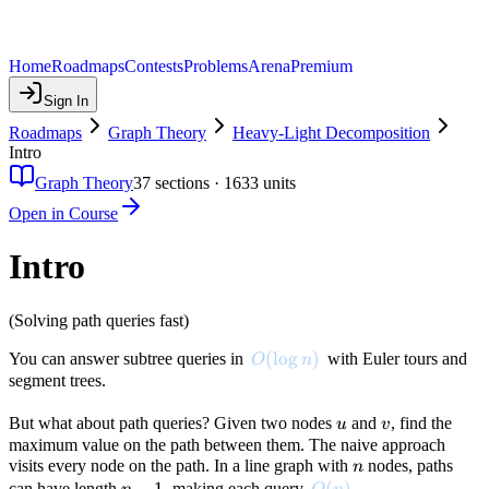
Home
Roadmaps
Contests
Problems
Arena
Premium
Sign In
Roadmaps
Graph Theory
Heavy-Light Decomposition
Intro
Graph Theory
37
sections ·
1633
units
Open in Course
Intro
(Solving path queries fast)
O(\log n)
(
lo
g
)
You can answer subtree queries in
with Euler tours and
O
n
segment trees.
u
v
But what about path queries? Given two nodes
and
, find the
u
v
maximum value on the path between them. The naive approach
n
visits every node on the path. In a line graph with
nodes, paths
n
n-
−
1
O(n)
(
)
can have length
, making each query
.