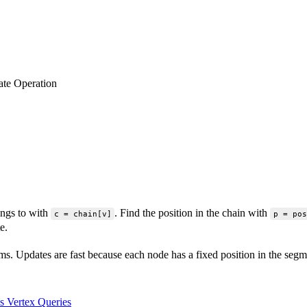
te Operation
ngs to with
. Find the position in the chain with
c = chain[v]
p = pos
e.
 Updates are fast because each node has a fixed position in the segmen
s Vertex Queries