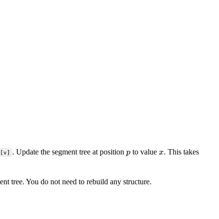
p
x
. Update the segment tree at position
to value
. This takes
p
x
[v]
t tree. You do not need to rebuild any structure.