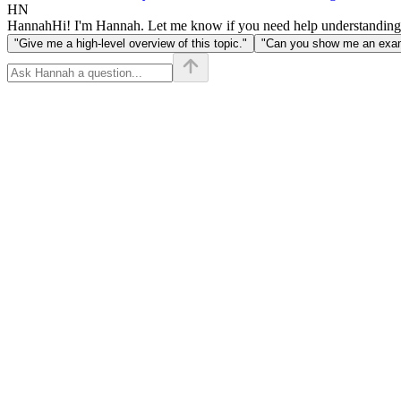
HN
Hannah
Hi! I'm Hannah. Let me know if you need help understanding
"Give me a high-level overview of this topic."
"Can you show me an examp