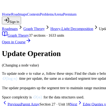
Home
Roadmaps
Contests
Problems
Arena
Premium
Sign In
Roadmaps
Graph Theory
Heavy-Light Decomposition
Upda
Graph Theory
37
sections ·
1633
units
Open in Course
Update Operation
(Changing a node value)
v
x
v
To update node
to value
, follow these steps: Find the chain
belo
v
x
v
O(\log n)
(
lo
g
)
time per update, the same as a standard segment tree updat
O
n
The update propagates up the segment tree to maintain range maximums.
O(n)
(
)
Space complexity is
for the data structures used.
O
n
Previous
Parent Array
Section 27 · Unit 18
Next
Edge Queries v