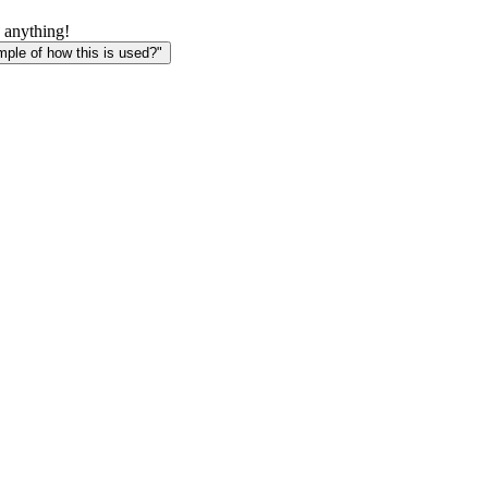
 anything!
le of how this is used?"