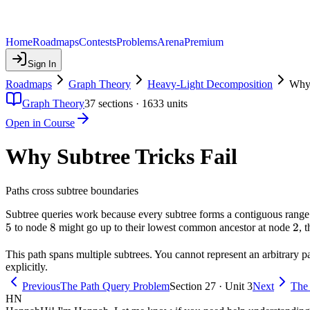
Home
Roadmaps
Contests
Problems
Arena
Premium
Sign In
Roadmaps
Graph Theory
Heavy-Light Decomposition
Why 
Graph Theory
37
sections ·
1633
units
Open in Course
Why Subtree Tricks Fail
Paths cross subtree boundaries
Subtree queries work because every subtree forms a contiguous range 
5
5
8
8
2
2
to node
might go up to their lowest common ancestor at node
, 
This path spans multiple subtrees. You cannot represent an arbitrary pat
explicitly.
Previous
The Path Query Problem
Section 27 · Unit 3
Next
The 
HN