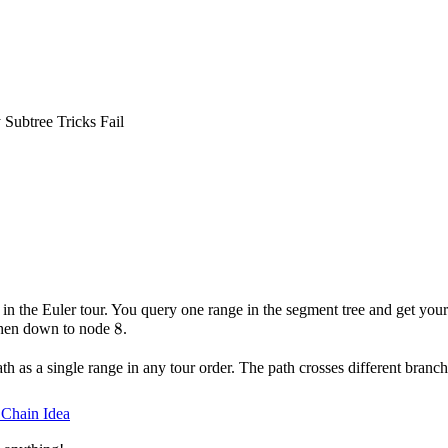
Subtree Tricks Fail
in the Euler tour. You query one range in the segment tree and get you
8
8
then down to node
.
h as a single range in any tour order. The path crosses different branche
Chain Idea