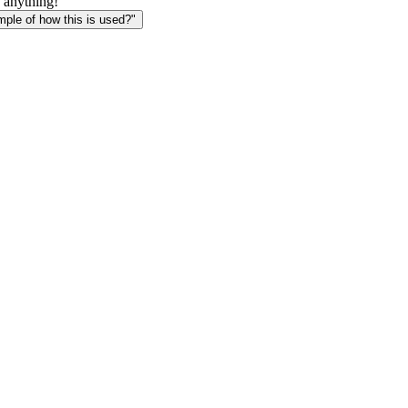
 anything!
le of how this is used?"