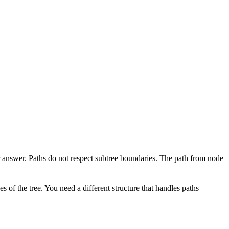
r answer. Paths do not respect subtree boundaries. The path from node
s of the tree. You need a different structure that handles paths