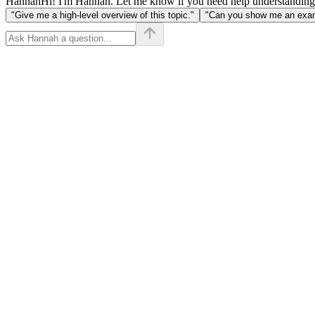
Hannah
Hi! I'm Hannah. Let me know if you need help understanding
"Give me a high-level overview of this topic."
"Can you show me an examp