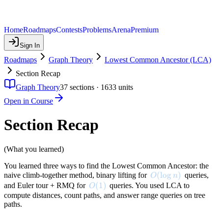
Home
Roadmaps
Contests
Problems
Arena
Premium
Sign In
Roadmaps
Graph Theory
Lowest Common Ancestor (LCA)
Section Recap
Graph Theory
37
sections ·
1633
units
Open in Course
Section Recap
(What you learned)
You learned three ways to find the Lowest Common Ancestor: the
O(\log n)
(
lo
g
)
naive climb-together method, binary lifting for
queries,
O
n
O(1)
(
1
)
and Euler tour + RMQ for
queries. You used LCA to
O
compute distances, count paths, and answer range queries on tree
paths.