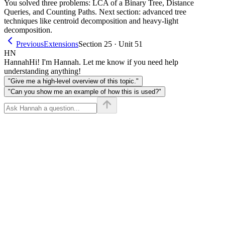
You solved three problems: LCA of a Binary Tree, Distance
Queries, and Counting Paths. Next section: advanced tree
techniques like centroid decomposition and heavy-light
decomposition.
Previous
Extensions
Section 25 · Unit 51
HN
Hannah
Hi! I'm Hannah. Let me know if you need help
understanding anything!
"Give me a high-level overview of this topic."
"Can you show me an example of how this is used?"