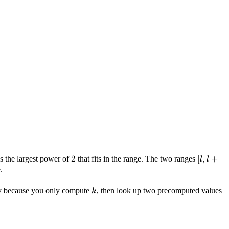
k
2
2
[l, l
[
,
+
s the largest power of
that fits in the range. The two ranges
l
l
+
.
2^k)
k
y because you only compute
, then look up two precomputed values
k