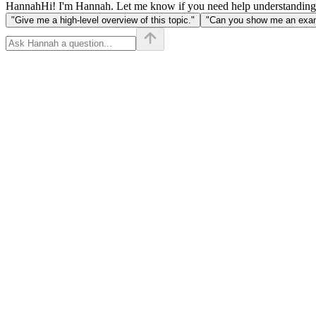
Hannah
Hi! I'm Hannah. Let me know if you need help understanding
"Give me a high-level overview of this topic."
"Can you show me an examp