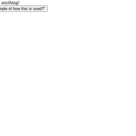
 anything!
le of how this is used?"