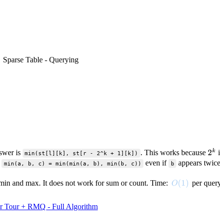
Sparse Table - Querying
2^
2
k
swer is
. This works because
i
min(st[l][k], st[r - 2^k + 1][k])
:
even if
appears twice
min(a, b, c) = min(min(a, b), min(b, c))
b
O(1)
(
1
)
e min and max. It does not work for sum or count. Time:
per quer
O
r Tour + RMQ - Full Algorithm