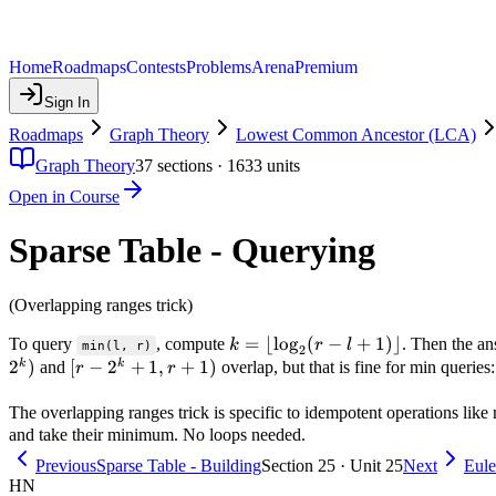
Home
Roadmaps
Contests
Problems
Arena
Premium
Sign In
Roadmaps
Graph Theory
Lowest Common Ancestor (LCA)
Graph Theory
37
sections ·
1633
units
Open in Course
Sparse Table - Querying
(Overlapping ranges trick)
k =
=
⌊
lo
g
(
−
+
1
)⌋
To query
, compute
. Then the an
k
r
l
min(l, r)
2
\lfloor
2
)
[r -
[
−
2
+
1
,
+
1
)
k
k
and
overlap, but that is fine for min queries
r
r
\log_2(r
2^k
- l + 1)
+
The overlapping ranges trick is specific to idempotent operations lik
\rfloor
1, r
and take their minimum. No loops needed.
+
Previous
Sparse Table - Building
Section 25 · Unit 25
Next
Eule
1)
HN