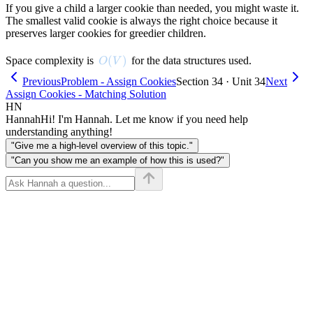
If you give a child a larger cookie than needed, you might waste it.
The smallest valid cookie is always the right choice because it
preserves larger cookies for greedier children.
O(V)
(
)
Space complexity is
for the data structures used.
O
V
Previous
Problem - Assign Cookies
Section 34 · Unit 34
Next
Assign Cookies - Matching Solution
HN
Hannah
Hi! I'm Hannah. Let me know if you need help
understanding anything!
"Give me a high-level overview of this topic."
"Can you show me an example of how this is used?"