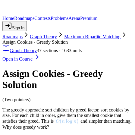
Home
Roadmaps
Contests
Problems
Arena
Premium
Sign In
Roadmaps
Graph Theory
Maximum Bipartite Matching
Assign Cookies - Greedy Solution
Graph Theory
37
sections ·
1633
units
Open in Course
Assign Cookies - Greedy
Solution
(Two pointers)
The greedy approach: sort children by greed factor, sort cookies by
size. For each child in order, give them the smallest cookie that
O(n \log n)
(
lo
g
)
satisfies their greed. This is
and simpler than matching.
O
n
n
Why does greedy work?