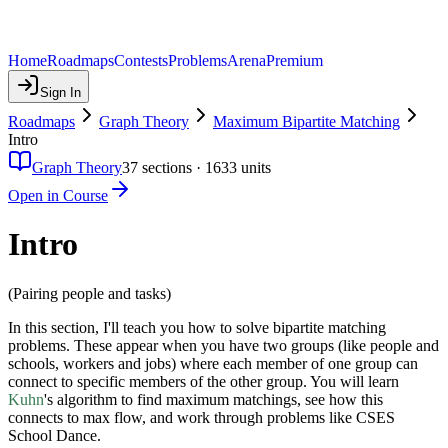
Home
Roadmaps
Contests
Problems
Arena
Premium
Sign In
Roadmaps
Graph Theory
Maximum Bipartite Matching
Intro
Graph Theory
37
sections ·
1633
units
Open in Course
Intro
(Pairing people and tasks)
In this section, I'll teach you how to solve bipartite matching
problems. These appear when you have two groups (like people and
schools, workers and jobs) where each member of one group can
connect to specific members of the other group. You will learn
Kuhn
's algorithm to find maximum matchings, see how this
connects to max flow, and work through problems like CSES
School Dance.