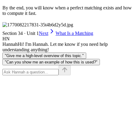
By the end, you will know when a perfect matching exists and how
to compute it fast.
Section 34 · Unit 1
Next
What Is a Matching
HN
Hannah
Hi! I'm Hannah. Let me know if you need help
understanding anything!
"Give me a high-level overview of this topic."
"Can you show me an example of how this is used?"