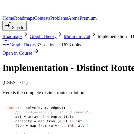
Home
Roadmaps
Contests
Problems
Arena
Premium
Sign In
Roadmaps
Graph Theory
Minimum Cut
Implementation - D
Graph Theory
37
sections ·
1633
units
Open in Course
Implementation - Distinct Rout
(CSES 1711)
Here is the complete distinct routes solution:
function
 solve(n, m, edges):

// Build adjacency list and capacity
    adj = array 
of
 n empty lists

    capacity = map from (u,v) 
to
 int

    flow = map from (u,v) 
to
 int, all 
0