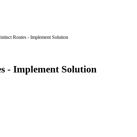
istinct Routes - Implement Solution
es - Implement Solution