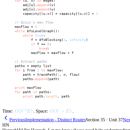
for
 (u, v) 
in
 edges:

        adj[u].
append
(v)

        adj[v].
append
(u)

        capacity[(u,v)] = capacity[(u,v)] + 
1
// Dinic's max flow
    maxFlow = 
0
while
 bfsLevelGraph():

while
true
:

            f = dfsBlocking(
1
, 
infinity
)

if
 f == 
0
:

break
            maxFlow = maxFlow + f

// Extract paths
    paths = empty list

for
 i from 
1
to
 maxFlow:

        path = tracePath(
1
, n, flow)

        paths.
append
(path)

print
 maxFlow

for
 path 
in
 paths:

print
 path.
length
2
O(V^2 E)
(
)
O(V + E)
(
+
)
Time:
. Space:
.
O
V
E
O
V
E
Previous
Implementation - Distinct Routes
Section 35 · Unit 37
Nex
HN