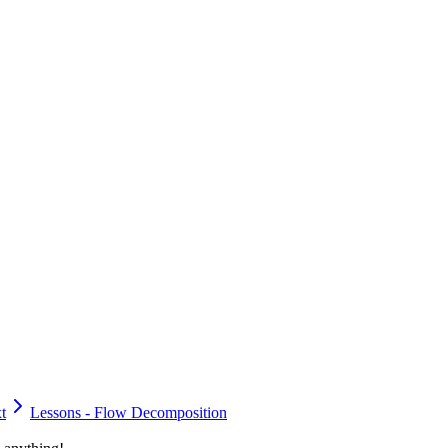
t
Lessons - Flow Decomposition