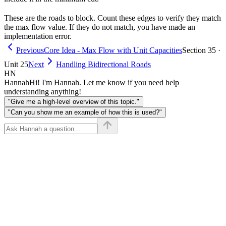
S
T
These are the roads to block. Count these edges to verify they match
the max flow value. If they do not match, you have made an
implementation error.
Previous
Core Idea - Max Flow with Unit Capacities
Section 35 ·
Unit 25
Next
Handling Bidirectional Roads
HN
Hannah
Hi! I'm Hannah. Let me know if you need help
understanding anything!
"Give me a high-level overview of this topic."
"Can you show me an example of how this is used?"