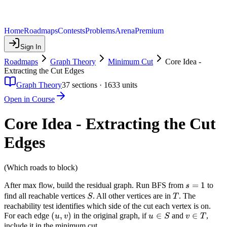
Home
Roadmaps
Contests
Problems
Arena
Premium
Sign In
Roadmaps
Graph Theory
Minimum Cut
Core Idea -
Extracting the Cut Edges
Graph Theory
37
sections ·
1633
units
Open in Course
Core Idea - Extracting the Cut
Edges
(Which roads to block)
s
=
1
After max flow, build the residual graph. Run BFS from
to
s
=
S
T
find all reachable vertices
. All other vertices are in
. The
S
T
1
reachability test identifies which side of the cut each vertex is on.
(u,
(
,
)
u
∈
v
∈
For each edge
in the original graph, if
and
,
u
v
u
S
v
T
v)
\in
\in
include it in the minimum cut.