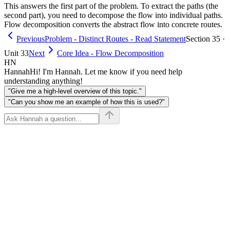
This answers the first part of the problem. To extract the paths (the
second part), you need to decompose the flow into individual paths.
Flow decomposition converts the abstract flow into concrete routes.
Previous
Problem - Distinct Routes - Read Statement
Section 35 ·
Unit 33
Next
Core Idea - Flow Decomposition
HN
Hannah
Hi! I'm Hannah. Let me know if you need help
understanding anything!
"Give me a high-level overview of this topic."
"Can you show me an example of how this is used?"