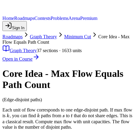
Home
Roadmaps
Contests
Problems
Arena
Premium
Sign In
Roadmaps
Graph Theory
Minimum Cut
Core Idea - Max
Flow Equals Path Count
Graph Theory
37
sections ·
1633
units
Open in Course
Core Idea - Max Flow Equals
Path Count
(Edge-disjoint paths)
Each unit of flow corresponds to one edge-disjoint path. If max flow
k
k
s
t
is
, you can find
paths from
to
that do not share edges. This is
k
k
s
t
a classical result. Compute max flow with unit capacities. The flow
value is the number of disjoint paths.