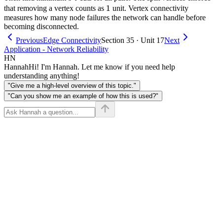
1
1
that removing a vertex counts as
unit. Vertex connectivity
measures how many node failures the network can handle before
becoming disconnected.
Previous
Edge Connectivity
Section 35 · Unit 17
Next
Application - Network Reliability
HN
Hannah
Hi! I'm Hannah. Let me know if you need help
understanding anything!
"Give me a high-level overview of this topic."
"Can you show me an example of how this is used?"