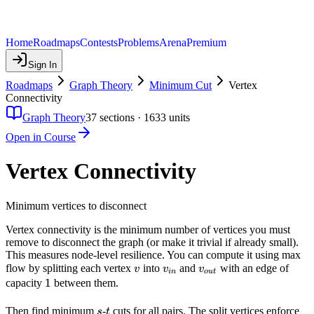
Home
Roadmaps
Contests
Problems
Arena
Premium
Sign In
Roadmaps
Graph Theory
Minimum Cut
Vertex
Connectivity
Graph Theory
37
sections ·
1633
units
Open in Course
Vertex Connectivity
Minimum vertices to disconnect
Vertex connectivity is the minimum number of vertices you must
remove to disconnect the graph (or make it trivial if already small).
This measures node-level resilience. You can compute it using max
v
v_{in}
v_{out}
flow by splitting each vertex
into
and
with an edge of
v
v
v
in
o
u
t
1
1
capacity
between them.
s
t
Then find minimum
-
cuts for all pairs. The split vertices enforce
s
t