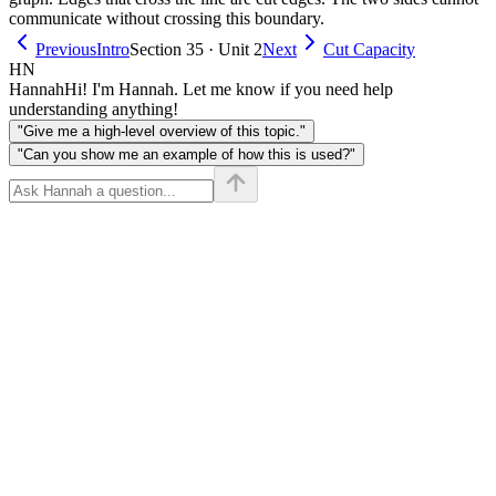
communicate without crossing this boundary.
Previous
Intro
Section 35 · Unit 2
Next
Cut Capacity
HN
Hannah
Hi! I'm Hannah. Let me know if you need help
understanding anything!
"Give me a high-level overview of this topic."
"Can you show me an example of how this is used?"