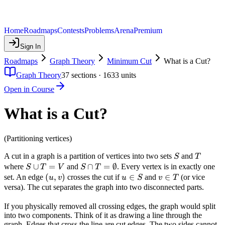
Home
Roadmaps
Contests
Problems
Arena
Premium
Sign In
Roadmaps
Graph Theory
Minimum Cut
What is a Cut?
Graph Theory
37
sections ·
1633
units
Open in Course
What is a Cut?
(Partitioning vertices)
S
T
A cut in a graph is a partition of vertices into two sets
and
S
T
S
∪
=
S \cap T
∩
=
∅
where
and
. Every vertex is in exactly one
S
T
V
S
T
\cup
=
(u,
(
,
)
u
∈
v
∈
set. An edge
crosses the cut if
and
(or vice
u
v
u
S
v
T
T =
\emptyset
v)
\in
\in
versa). The cut separates the graph into two disconnected parts.
V
S
T
If you physically removed all crossing edges, the graph would split
into two components. Think of it as drawing a line through the
graph. Edges that cross the line are cut edges. The two sides cannot