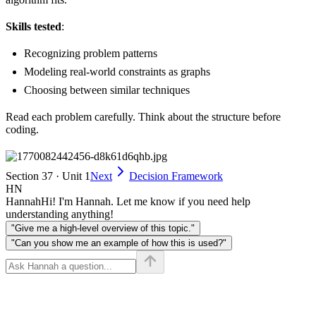
Skills tested
:
Recognizing problem patterns
Modeling real-world constraints as graphs
Choosing between similar techniques
Read each problem carefully. Think about the structure before
coding.
Section 37 · Unit 1
Next
Decision Framework
HN
Hannah
Hi! I'm Hannah. Let me know if you need help
understanding anything!
"Give me a high-level overview of this topic."
"Can you show me an example of how this is used?"