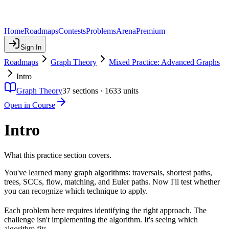
Home
Roadmaps
Contests
Problems
Arena
Premium
Sign In
Roadmaps
Graph Theory
Mixed Practice: Advanced Graphs
Intro
Graph Theory
37
sections ·
1633
units
Open in Course
Intro
What this practice section covers.
You've learned many graph algorithms: traversals, shortest paths,
trees, SCCs, flow, matching, and Euler paths. Now I'll test whether
you can recognize which technique to apply.
Each problem here requires identifying the right approach. The
challenge isn't implementing the algorithm. It's seeing which
algorithm fits.