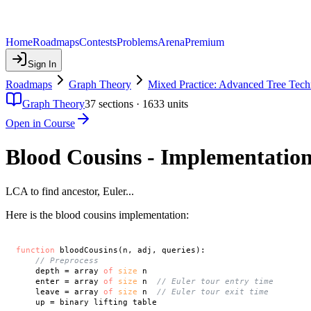
Home
Roadmaps
Contests
Problems
Arena
Premium
Sign In
Roadmaps
Graph Theory
Mixed Practice: Advanced Tree Tech
Graph Theory
37
sections ·
1633
units
Open in Course
Blood Cousins - Implementatio
LCA to find ancestor, Euler...
Here is the blood cousins implementation:
function
 bloodCousins(n, adj, queries):

// Preprocess
    depth = array 
of
size
 n

    enter = array 
of
size
 n  
// Euler tour entry time
    leave = array 
of
size
 n  
// Euler tour exit time
    up = binary lifting table
