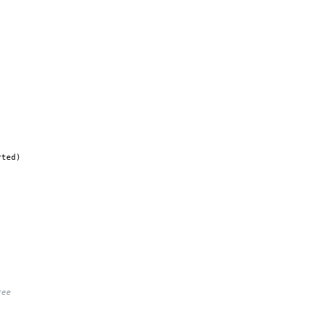
ted)

ree