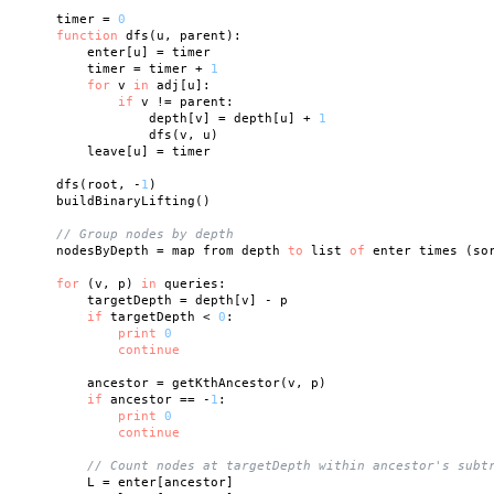
    timer = 
0
function
 dfs(u, parent):

        enter[u] = timer

        timer = timer + 
1
for
 v 
in
 adj[u]:

if
 v != parent:

                depth[v] = depth[u] + 
1
                dfs(v, u)

        leave[u] = timer

    dfs(root, -
1
)

    buildBinaryLifting()

// Group nodes by depth
    nodesByDepth = map from depth 
to
 list 
of
 enter times (sor
for
 (v, p) 
in
 queries:

        targetDepth = depth[v] - p

if
 targetDepth < 
0
:

print
0
continue
        ancestor = getKthAncestor(v, p)

if
 ancestor == -
1
:

print
0
continue
// Count nodes at targetDepth within ancestor's subt
        L = enter[ancestor]
