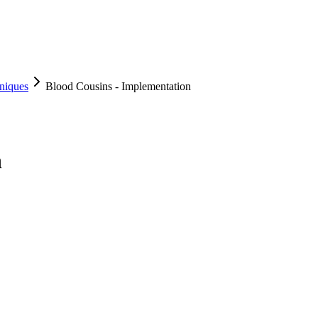
niques
Blood Cousins - Implementation
n