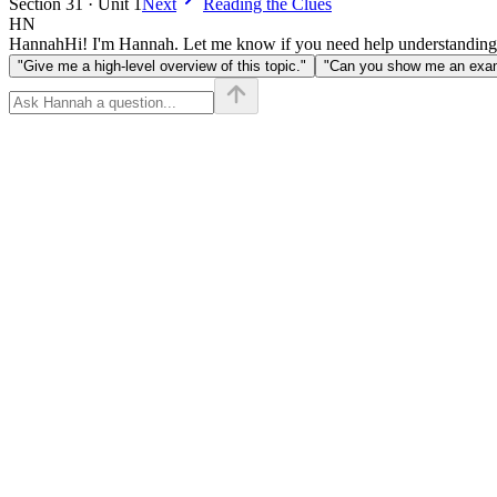
Section 31 · Unit 1
Next
Reading the Clues
HN
Hannah
Hi! I'm Hannah. Let me know if you need help understanding
"Give me a high-level overview of this topic."
"Can you show me an examp