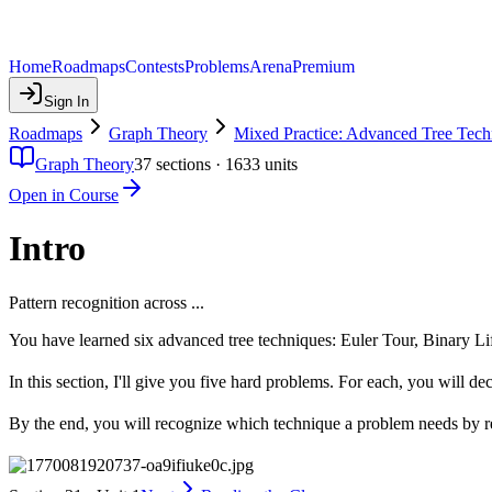
Home
Roadmaps
Contests
Problems
Arena
Premium
Sign In
Roadmaps
Graph Theory
Mixed Practice: Advanced Tree Tech
Graph Theory
37
sections ·
1633
units
Open in Course
Intro
Pattern recognition across ...
You have learned six advanced tree techniques: Euler Tour, Binary 
In this section, I'll give you five hard problems. For each, you will de
By the end, you will recognize which technique a problem needs by r