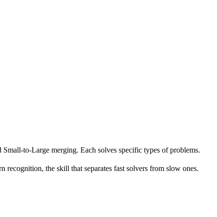
Small-to-Large merging. Each solves specific types of problems.
n recognition, the skill that separates fast solvers from slow ones.