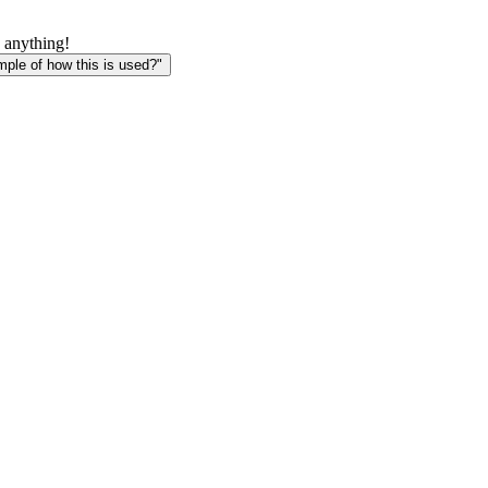
 anything!
le of how this is used?"