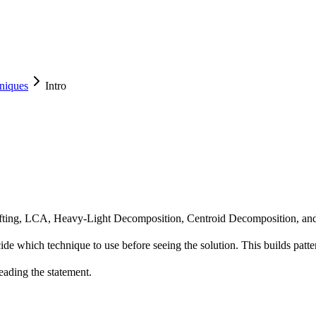
niques
Intro
Lifting, LCA, Heavy-Light Decomposition, Centroid Decomposition, and 
cide which technique to use before seeing the solution. This builds patter
eading the statement.