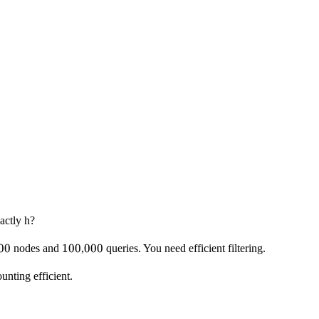
actly h?
00
00
100
100
000
000
nodes and
,
queries. You need efficient filtering.
unting efficient.