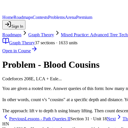
Home
Roadmaps
Contests
Problems
Arena
Premium
Sign In
Roadmaps
Graph Theory
Mixed Practice: Advanced Tree Tech
Graph Theory
37
sections ·
1633
units
Open in Course
Problem - Blood Cousins
Codeforces 208E, LCA + Eule...
You are given a rooted tree. Answer queries of this form: how many n
In other words, count v's "cousins" at a specific depth and distance. Y
The approach: lift v to depth h using binary lifting. Then count descend
Previous
Lessons - Path Queries II
Section 31 · Unit 18
Next
Th
HN