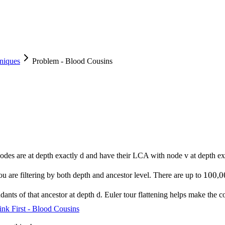
niques
Problem - Blood Cousins
odes are at depth exactly d and have their LCA with node v at depth ex
100
100
0
0
ou are filtering by both depth and ancestor level. There are up to
,
ants of that ancestor at depth d. Euler tour flattening helps make the co
ink First - Blood Cousins