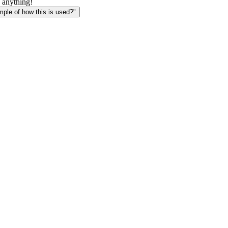
 anything!
le of how this is used?"