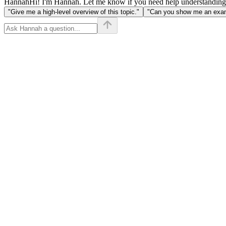
Hannah
Hi! I'm Hannah. Let me know if you need help understanding
"Give me a high-level overview of this topic."
"Can you show me an examp