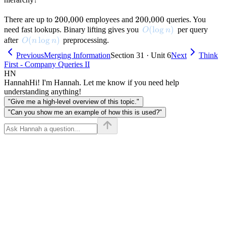
200
200
000
000
200
200
000
000
There are up to
,
employees and
,
queries. You
O(\log n)
(
lo
g
)
need fast lookups. Binary lifting gives you
per query
O
n
O(n \log n)
(
lo
g
)
after
preprocessing.
O
n
n
Previous
Merging Information
Section 31 · Unit 6
Next
Think
First - Company Queries II
HN
Hannah
Hi! I'm Hannah. Let me know if you need help
understanding anything!
"Give me a high-level overview of this topic."
"Can you show me an example of how this is used?"