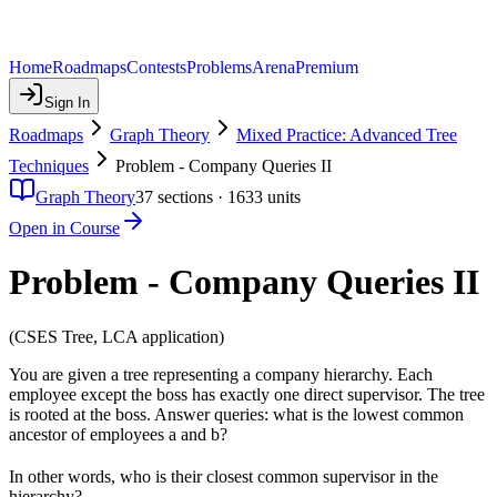
Home
Roadmaps
Contests
Problems
Arena
Premium
Sign In
Roadmaps
Graph Theory
Mixed Practice: Advanced Tree
Techniques
Problem - Company Queries II
Graph Theory
37
sections ·
1633
units
Open in Course
Problem - Company Queries II
(CSES Tree, LCA application)
You are given a tree representing a company hierarchy. Each
employee except the boss has exactly one direct supervisor. The tree
is rooted at the boss. Answer queries: what is the lowest common
ancestor of employees a and b?
In other words, who is their closest common supervisor in the
hierarchy?