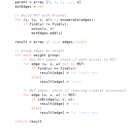
    parent = array [
0
, 
1
, 
2
, ..., n]

    mstEdges = 
set
// Build MST with Kruskal
for
 (i, (u, v, w)) 
in
 enumerate(edges):

if
 find(u) != find(v):

            union(u, v)

            mstEdges.add(i)

    result = array 
of
size
 edges.
length
// Group edges by weight
for
each
 weight group:

// Non-MST edges: check if path exists in MST
for
 edge (u, v, w) 
not
in
 MST:

if
 find(u) == find(v):

                result[edge] = 
"at least one"
else
:

                result[edge] = 
"none"
// MST edges: check if removing creates disconnect
for
 edge (u, v, w) 
in
 MST:

if
 isBridge(u, v, w):

                result[edge] = 
"any"
else
:

                result[edge] = 
"at least one"
return