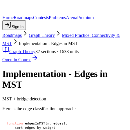
Home
Roadmaps
Contests
Problems
Arena
Premium
Sign In
Roadmaps
Graph Theory
Mixed Practice: Connectivity &
MST
Implementation - Edges in MST
Graph Theory
37
sections ·
1633
units
Open in Course
Implementation - Edges in
MST
MST + bridge detection
Here is the edge classification approach:
function
 edgesInMST(n, edges):

    sort edges by weight
