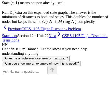
1
1
State (c,
) means coupon already used.
Run Dijkstra on this expanded state graph. The answer is the
minimum of distances to both end states. This doubles the number of
O((N+M)
((
+
)
lo
g
)
nodes but keeps the same
complexity.
O
N
M
N
\log N)
Previous
CSES 1195 Flight Discount - Problem
Statement
Section 12 · Unit 22
Next
CSES 1195 Flight Discount -
Transitions
HN
Hannah
Hi! I'm Hannah. Let me know if you need help
understanding anything!
"Give me a high-level overview of this topic."
"Can you show me an example of how this is used?"