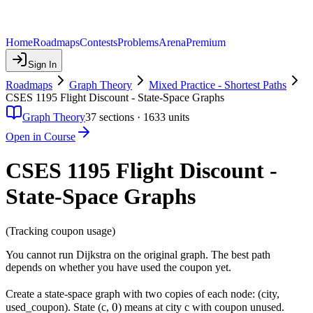
Home
Roadmaps
Contests
Problems
Arena
Premium
Sign In
Roadmaps
Graph Theory
Mixed Practice - Shortest Paths
CSES 1195 Flight Discount - State-Space Graphs
Graph Theory
37
sections ·
1633
units
Open in Course
CSES 1195 Flight Discount -
State-Space Graphs
(Tracking coupon usage)
You cannot run Dijkstra on the original graph. The best path
depends on whether you have used the coupon yet.
Create a state-space graph with two copies of each node: (city,
0
0
used_coupon). State (c,
) means at city c with coupon unused.