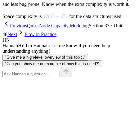
and less bug-prone. Know when the extra complexity is worth it.
O(V + E)
(
+
)
Space complexity is
for the data structures used.
O
V
E
Previous
Quiz: Node Capacity Modeling
Section 33 · Unit
48
Next
Flow in Practice
HN
Hannah
Hi! I'm Hannah. Let me know if you need help
understanding anything!
"Give me a high-level overview of this topic."
"Can you show me an example of how this is used?"