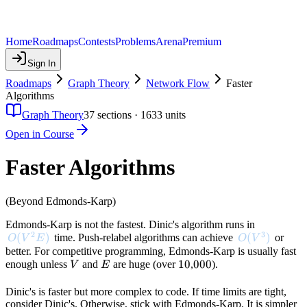
Home
Roadmaps
Contests
Problems
Arena
Premium
Sign In
Roadmaps
Graph Theory
Network Flow
Faster
Algorithms
Graph Theory
37
sections ·
1633
units
Open in Course
Faster Algorithms
(Beyond Edmonds-Karp)
Edmonds-Karp is not the fastest. Dinic's algorithm runs in
2
3
O(V^2 E)
(
)
O(V^3)
(
)
time. Push-relabel algorithms can achieve
or
O
V
E
O
V
better. For competitive programming, Edmonds-Karp is usually fast
V
E
10
10
000
000
enough unless
and
are huge (over
,
).
V
E
Dinic's is faster but more complex to code. If time limits are tight,
consider Dinic's. Otherwise, stick with Edmonds-Karp. It is simpler