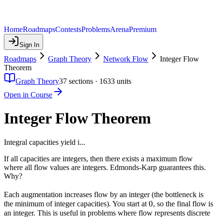
Home
Roadmaps
Contests
Problems
Arena
Premium
Sign In
Roadmaps
Graph Theory
Network Flow
Integer Flow
Theorem
Graph Theory
37
sections ·
1633
units
Open in Course
Integer Flow Theorem
Integral capacities yield i...
If all capacities are integers, then there exists a maximum flow
where all flow values are integers. Edmonds-Karp guarantees this.
Why?
Each augmentation increases flow by an integer (the bottleneck is
0
0
the minimum of integer capacities). You start at
, so the final flow is
an integer. This is useful in problems where flow represents discrete