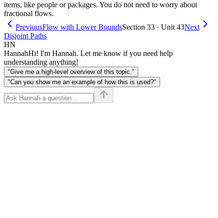
items, like people or packages. You do not need to worry about
fractional flows.
Previous
Flow with Lower Bounds
Section 33 · Unit 43
Next
Disjoint Paths
HN
Hannah
Hi! I'm Hannah. Let me know if you need help
understanding anything!
"Give me a high-level overview of this topic."
"Can you show me an example of how this is used?"