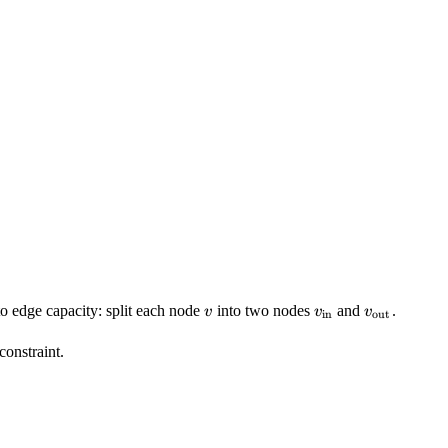
v
v_{\text{in}}
v_{\text{
to edge capacity: split each node
into two nodes
and
.
v
v
v
in
out
constraint.