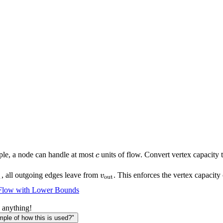
c
ple, a node can handle at most
units of flow. Convert vertex capacity 
c
{\text{in}}
v_{\text{out}}
, all outgoing edges leave from
. This enforces the vertex capacity 
v
n
out
Flow with Lower Bounds
 anything!
le of how this is used?"