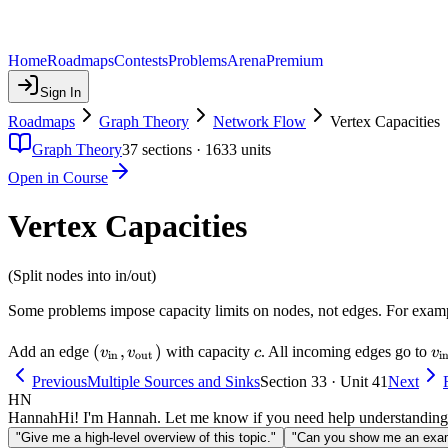
Home
Roadmaps
Contests
Problems
Arena
Premium
Sign In
Roadmaps
Graph Theory
Network Flow
Vertex Capacities
Graph Theory
37
sections ·
1633
units
Open in Course
Vertex Capacities
(Split nodes into in/out)
Some problems impose capacity limits on nodes, not edges. For exam
(v_{\text{in}},
(
,
)
c
v_
Add an edge
with capacity
. All incoming edges go to
v
v
c
v
in
out
i
v_{\text{out}})
Previous
Multiple Sources and Sinks
Section 33 · Unit 41
Next
HN
Hannah
Hi! I'm Hannah. Let me know if you need help understanding
"Give me a high-level overview of this topic."
"Can you show me an examp