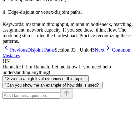
4.
4.
Edge-disjoint or vertex-disjoint paths.
Keywords: maximum throughput, minimum bottleneck, matching,
assignment, network capacity. If you see these, think flow. The
modeling step is often the hardest part. Practice recognizing these
patterns.
Previous
Disjoint Paths
Section 33 · Unit 45
Next
Common
Mistakes
HN
Hannah
Hi! I'm Hannah. Let me know if you need help
understanding anything!
"Give me a high-level overview of this topic."
"Can you show me an example of how this is used?"