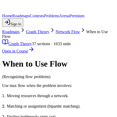
Home
Roadmaps
Contests
Problems
Arena
Premium
Sign In
Roadmaps
Graph Theory
Network Flow
When to Use
Flow
Graph Theory
37
sections ·
1633
units
Open in Course
When to Use Flow
(Recognizing flow problems)
Use max flow when the problem involves:
1.
1.
Moving resources through a network.
2.
2.
Matching or assignment (bipartite matching).
3.
3.
Finding bottlenecks (min-cut).