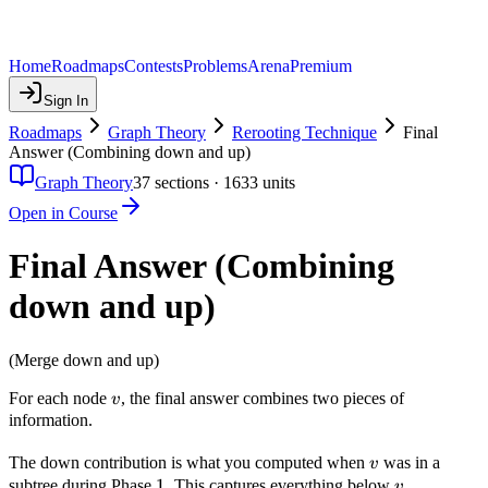
Home
Roadmaps
Contests
Problems
Arena
Premium
Sign In
Roadmaps
Graph Theory
Rerooting Technique
Final
Answer (Combining down and up)
Graph Theory
37
sections ·
1633
units
Open in Course
Final Answer (Combining
down and up)
(Merge down and up)
v
For each node
, the final answer combines two pieces of
v
information.
v
The down contribution is what you computed when
was in a
v
1
1
v
subtree during Phase
. This captures everything below
.
v