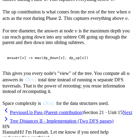
v
The up contribution is what comes from the rest of the tree when
v
2
2
v
acts as the root during Phase
. This captures everything above
.
v
v
For tree diameter, the answer at node
is the maximum depth you
v
can reach going down into any subtree OR going up through the
parent and then down into sibling subtrees.
n
This gives you every node's "view" of the tree. You compute all
n
O(n)
(
)
n
answers in
total time instead of running
separate DFS
O
n
n
traversals. That is the power of rerooting: you reuse information
instead of recomputing it.
O(n)
(
)
Space complexity is
for the data structures used.
O
n
Previous
Up Pass (Parent contribution)
Section 21 · Unit 15
Next
Tree Distances II - Implementation (Two DFS passes)
HN
Hannah
Hi! I'm Hannah. Let me know if you need help