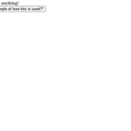
 anything!
le of how this is used?"