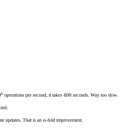
8
0^8
0
400
400
operations per second, it takes
seconds. Way too slow.
cond.
n
me updates. That is an
-fold improvement.
n