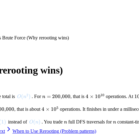
s Brute Force (Why rerooting wins)
rerooting wins)
2
10
O(n^2)
(
)
n =
=
200
,
000
4 \times
4
×
1
0
1
1
e total is
. For
, that is
operations. At
O
n
n
200{,}000
10^{10}
5
00
,
000
4
4
×
1
0
, that is about
operations. It finishes in under a millise
}000
\times
10^5
(1)
(
1
)
O(n)
(
)
n
n
instead of
. You trade
full DFS traversals for
constant-ti
O
n
n
n
ext
When to Use Rerooting (Problem patterns)