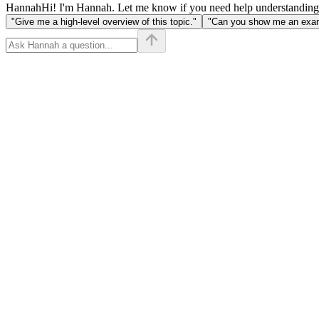
Hannah
Hi! I'm Hannah. Let me know if you need help understanding
"Give me a high-level overview of this topic."
"Can you show me an examp