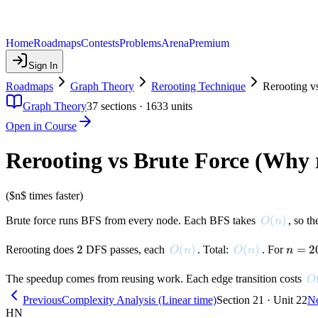
Home
Roadmaps
Contests
Problems
Arena
Premium
Sign In
Roadmaps
Graph Theory
Rerooting Technique
Rerooting v
Graph Theory
37
sections ·
1633
units
Open in Course
Rerooting vs Brute Force (Why 
($n$ times faster)
O(n)
(
)
Brute force runs BFS from every node. Each BFS takes
, so th
O
n
2
2
O(n)
(
)
O(n)
(
)
n =
=
2
Rerooting does
DFS passes, each
. Total:
. For
O
n
O
n
n
200{,
O
The speedup comes from reusing work. Each edge transition costs
O
Previous
Complexity Analysis (Linear time)
Section 21 · Unit 22
N
HN