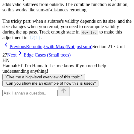
adds valid subtrees from outside. The combine function is addition,
so this works like sum-of-distances rerooting.
The tricky part: when a subtree's validity depends on its size, and the
size changes when you reroot, you need to recompute validity
during the up pass. Track enough state in
to make this
down[v]
O(1)
(
1
)
adjustment in
.
O
Previous
Rerooting with Max (Not just sum)
Section 21 · Unit
27
Next
Edge Cases (Small trees)
HN
Hannah
Hi! I'm Hannah. Let me know if you need help
understanding anything!
"Give me a high-level overview of this topic."
"Can you show me an example of how this is used?"