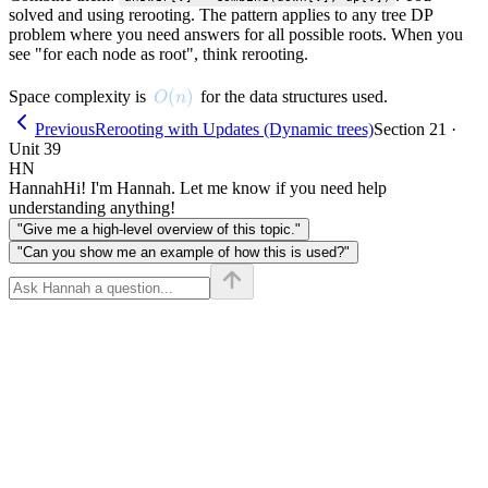
solved and using rerooting. The pattern applies to any tree DP
problem where you need answers for all possible roots. When you
see "for each node as root", think rerooting.
O(n)
(
)
Space complexity is
for the data structures used.
O
n
Previous
Rerooting with Updates (Dynamic trees)
Section 21 ·
Unit 39
HN
Hannah
Hi! I'm Hannah. Let me know if you need help
understanding anything!
"Give me a high-level overview of this topic."
"Can you show me an example of how this is used?"