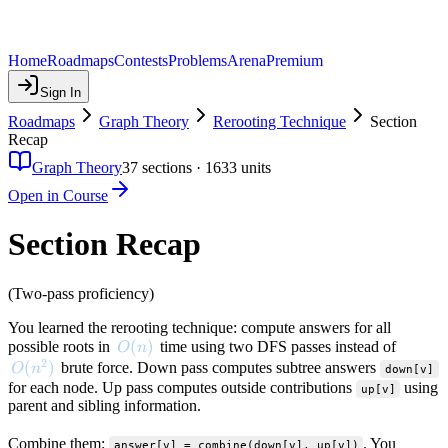
Home
Roadmaps
Contests
Problems
Arena
Premium
Sign In
Roadmaps
Graph Theory
Rerooting Technique
Section
Recap
Graph Theory
37
sections ·
1633
units
Open in Course
Section Recap
(Two-pass proficiency)
You learned the rerooting technique: compute answers for all
O(n)
(
)
possible roots in
time using two DFS passes instead of
O
n
2
O(n^2)
(
)
brute force. Down pass computes subtree answers
O
n
down[v]
for each node. Up pass computes outside contributions
using
up[v]
parent and sibling information.
Combine them:
. You
answer[v] = combine(down[v], up[v])