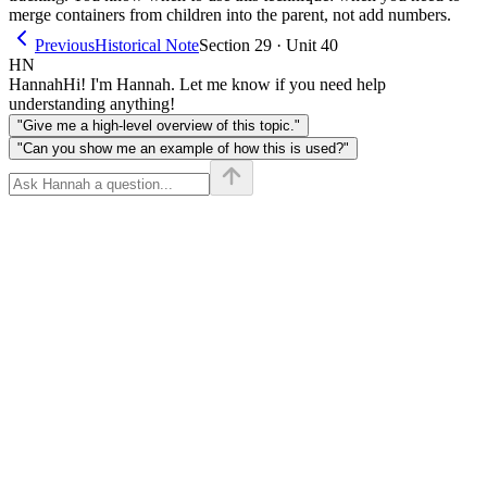
merge containers from children into the parent, not add numbers.
Previous
Historical Note
Section 29 · Unit 40
HN
Hannah
Hi! I'm Hannah. Let me know if you need help
understanding anything!
"Give me a high-level overview of this topic."
"Can you show me an example of how this is used?"