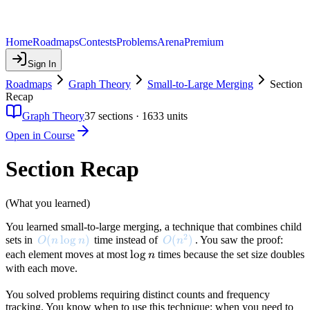
Home
Roadmaps
Contests
Problems
Arena
Premium
Sign In
Roadmaps
Graph Theory
Small-to-Large Merging
Section
Recap
Graph Theory
37
sections ·
1633
units
Open in Course
Section Recap
(What you learned)
You learned small-to-large merging, a technique that combines child
2
O(n \log n)
(
lo
g
)
O(n^2)
(
)
sets in
time instead of
. You saw the proof:
O
n
n
O
n
\log
lo
g
each element moves at most
times because the set size doubles
n
n
with each move.
You solved problems requiring distinct counts and frequency
tracking. You know when to use this technique: when you need to