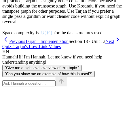
In practice, Tarjan has slightly better constant factors because it
avoids building the transpose graph. Use Kosaraju if you need the
transpose graph for other purposes. Use Tarjan if you prefer a
single-pass algorithm or want cleaner code without explicit graph
reversal.
O(V)
(
)
Space complexity is
for the data structures used.
O
V
Previous
Tarjan - Implementation
Section 18 · Unit 13
Next
Quiz: Tarjan's Low-Link Values
HN
Hannah
Hi! I'm Hannah. Let me know if you need help
understanding anything!
"Give me a high-level overview of this topic."
"Can you show me an example of how this is used?"