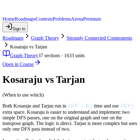
Home
Roadmaps
Contests
Problems
Arena
Premium
Sign In
Roadmaps
Graph Theory
Strongly Connected Components
Kosaraju vs Tarjan
Graph Theory
37
sections ·
1633
units
Open in Course
Kosaraju vs Tarjan
(When to use which)
O(V + E)
(
+
)
O(V)
(
)
Both Kosaraju and Tarjan run in
time and use
O
V
E
O
V
extra space. Kosaraju is easier to understand and implement: two
simple DFS passes, one on the original graph and one on the
transpose graph. The logic is direct. Tarjan is more complex but uses
only one DFS pass instead of two.