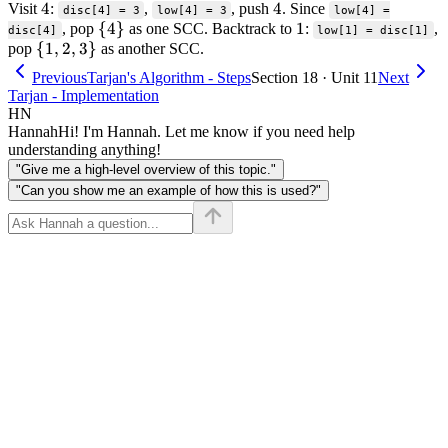
4
4
4
4
Visit
:
,
, push
. Since
1
disc[4] = 3
low[4] = 3
low[4] =
\
{
4
}
1
1
, pop
as one SCC. Backtrack to
:
,
disc[4]
low[1] = disc[1]
\
{
1
,
2
,
3
}
{4\}
pop
as another SCC.
{1,
Previous
Tarjan's Algorithm - Steps
Section 18 · Unit 11
Next
2,
Tarjan - Implementation
3\}
HN
Hannah
Hi! I'm Hannah. Let me know if you need help
understanding anything!
"Give me a high-level overview of this topic."
"Can you show me an example of how this is used?"