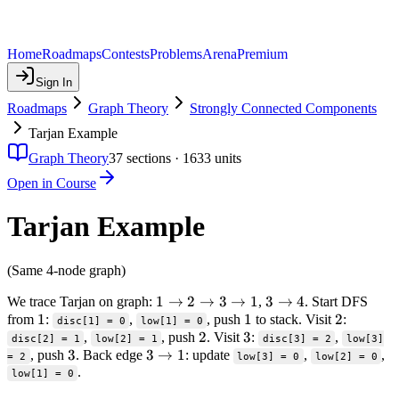
Home
Roadmaps
Contests
Problems
Arena
Premium
Sign In
Roadmaps
Graph Theory
Strongly Connected Components
Tarjan Example
Graph Theory
37
sections ·
1633
units
Open in Course
Tarjan Example
(Same 4-node graph)
1
1
→
2
→
3
→
1
3
3
→
4
We trace Tarjan on graph:
,
. Start DFS
1
1
\to
1
1
\to
2
2
from
:
,
, push
to stack. Visit
:
disc[1] = 0
low[1] = 0
2
2
2
3
3
4
,
, push
. Visit
:
,
disc[2] = 1
low[2] = 1
disc[3] = 2
low[3]
3
3
3
3
\to
→
1
, push
. Back edge
: update
,
,
= 2
low[3] = 0
low[2] = 0
.
\to
3
low[1] = 0
1
\to