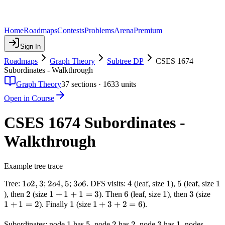
Home
Roadmaps
Contests
Problems
Arena
Premium
Sign In
Roadmaps
Graph Theory
Subtree DP
CSES 1674
Subordinates - Walkthrough
Graph Theory
37
sections ·
1633
units
Open in Course
CSES 1674 Subordinates -
Walkthrough
Example tree trace
1
1
2
,
3
2
2
4
,
5
3
3
6
4
4
1
1
5
5
1
1
Tree:
;
;
. DFS visits:
(leaf, size
),
(leaf, size
o
o
o
o
o
o
2
2
1
1
+
1
+
1
=
3
6
6
1
1
3
3
1
), then
(size
). Then
(leaf, size
), then
(size
2,
4,
6
1
+
1
=
2
+
1
1
1
1
+
3
+
2
=
6
+
). Finally
(size
).
3
5
1
+
1
+
1
1
5
5
3
2
2
2
2
3
3
1
1
4,
=
Subordinates: node
has
, node
has
, node
has
, nodes