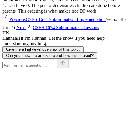
4
,
5
,
6
0
0
1
+
5,
2
have
. The post-order ensures children are done before
parents. This ordering is what makes tree DP work.
=
2
6
3
=
Previous
CSES 1674 Subordinates - Implementation
Section 8 ·
6
Unit 16
Next
CSES 1674 Subordinates - Lessons
HN
Hannah
Hi! I'm Hannah. Let me know if you need help
understanding anything!
"Give me a high-level overview of this topic."
"Can you show me an example of how this is used?"