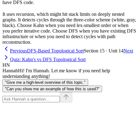
have DFS code.
It uses recursion, which might hit stack limits on deeply nested
graphs. It detects cycles through the three-color scheme (white, gray,
black). Choose Kahn when you need lex-smallest order or when
you prefer iterative code. Choose DFS when you have existing DFS
infrastructure or when you need to detect cycles with path
reconstruction.
Previous
DFS-Based Topological Sort
Section 15 · Unit 14
Next
Quiz: Kahn's vs DFS Topological Sort
HN
Hannah
Hi! I'm Hannah. Let me know if you need help
understanding anything!
"Give me a high-level overview of this topic."
"Can you show me an example of how this is used?"