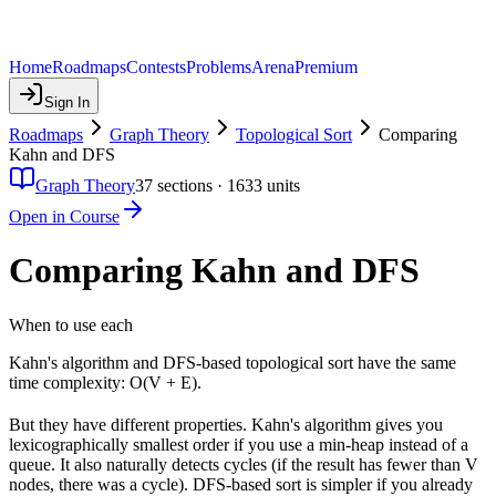
Home
Roadmaps
Contests
Problems
Arena
Premium
Sign In
Roadmaps
Graph Theory
Topological Sort
Comparing
Kahn and DFS
Graph Theory
37
sections ·
1633
units
Open in Course
Comparing Kahn and DFS
When to use each
Kahn's algorithm and DFS-based topological sort have the same
time complexity: O(V + E).
But they have different properties. Kahn's algorithm gives you
lexicographically smallest order if you use a min-heap instead of a
queue. It also naturally detects cycles (if the result has fewer than V
nodes, there was a cycle). DFS-based sort is simpler if you already