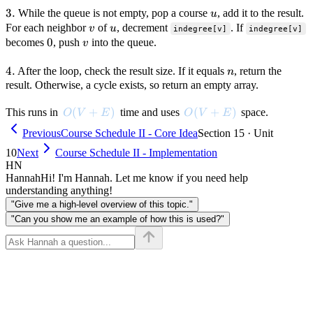
3.
3.
u
While the queue is not empty, pop a course
, add it to the result.
u
v
u
For each neighbor
of
, decrement
. If
v
u
indegree[v]
indegree[v]
0
0
v
becomes
, push
into the queue.
v
4.
4.
n
After the loop, check the result size. If it equals
, return the
n
result. Otherwise, a cycle exists, so return an empty array.
O(V + E)
(
+
)
O(V + E)
(
+
)
This runs in
time and uses
space.
O
V
E
O
V
E
Previous
Course Schedule II - Core Idea
Section 15 · Unit
10
Next
Course Schedule II - Implementation
HN
Hannah
Hi! I'm Hannah. Let me know if you need help
understanding anything!
"Give me a high-level overview of this topic."
"Can you show me an example of how this is used?"