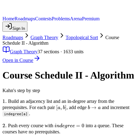
Home
Roadmaps
Contests
Problems
Arena
Premium
Sign In
Roadmaps
Graph Theory
Topological Sort
Course
Schedule II - Algorithm
Graph Theory
37
sections ·
1633
units
Open in Course
Course Schedule II - Algorithm
Kahn's step by step
1.
1.
Build an adjacency list and an in-degree array from the
[a,
[
,
]
b
→
prerequisites. For each pair
, add edge
and increment
a
b
b
a
b]
\to
.
indegree[a]
a
2.
2.
indegree
=
0
Push every course with
into a queue. These
in
d
e
g
ree
= 0
courses have no prerequisites.