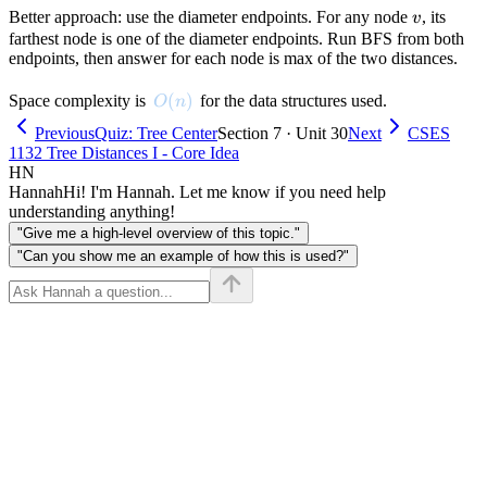
v
Better approach: use the diameter endpoints. For any node
, its
v
farthest node is one of the diameter endpoints. Run BFS from both
endpoints, then answer for each node is max of the two distances.
O(n)
(
)
Space complexity is
for the data structures used.
O
n
Previous
Quiz: Tree Center
Section 7 · Unit 30
Next
CSES
1132 Tree Distances I - Core Idea
HN
Hannah
Hi! I'm Hannah. Let me know if you need help
understanding anything!
"Give me a high-level overview of this topic."
"Can you show me an example of how this is used?"