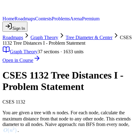
Home
Roadmaps
Contests
Problems
Arena
Premium
Sign In
Roadmaps
Graph Theory
Tree Diameter & Center
CSES
1132 Tree Distances I - Problem Statement
Graph Theory
37
sections ·
1633
units
Open in Course
CSES 1132 Tree Distances I -
Problem Statement
CSES 1132
n
You are given a tree with
nodes. For each node, calculate the
n
maximum distance from that node to any other node. This extends
diameter to all nodes. Naive approach: run BFS from every node,
2
O(n^2)
(
)
.
O
n