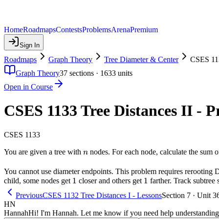
Home
Roadmaps
Contests
Problems
Arena
Premium
Sign In
Roadmaps
Graph Theory
Tree Diameter & Center
CSES 113
Graph Theory
37
sections ·
1633
units
Open in Course
CSES 1133 Tree Distances II - 
CSES 1133
n
You are given a tree with
nodes. For each node, calculate the sum of
n
You cannot use diameter endpoints. This problem requires rerooting D
1
1
1
1
child, some nodes get
closer and others get
farther. Track subtree 
Previous
CSES 1132 Tree Distances I - Lessons
Section 7 · Unit 3
HN
Hannah
Hi! I'm Hannah. Let me know if you need help understanding