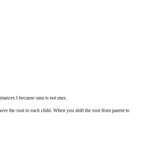
istances I because sum is not max.
e the root to each child. When you shift the root from parent to