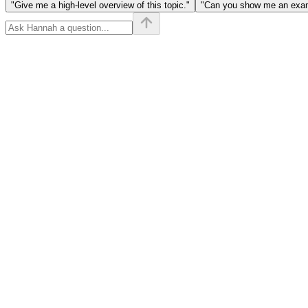
"Give me a high-level overview of this topic."
"Can you show me an examp