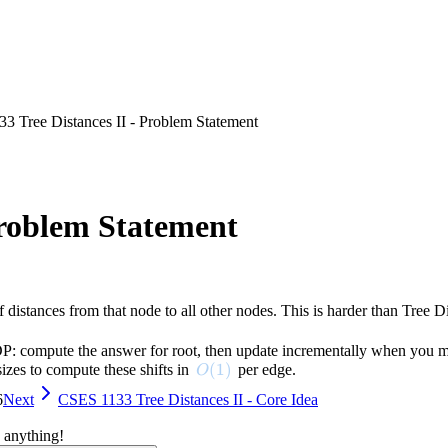
3 Tree Distances II - Problem Statement
Problem Statement
 distances from that node to all other nodes. This is harder than Tree D
P: compute the answer for root, then update incrementally when you mov
O(1)
(
1
)
sizes to compute these shifts in
per edge.
O
6
Next
CSES 1133 Tree Distances II - Core Idea
 anything!