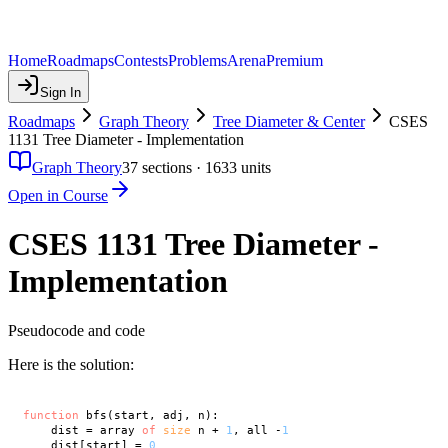
Home
Roadmaps
Contests
Problems
Arena
Premium
Sign In
Roadmaps
Graph Theory
Tree Diameter & Center
CSES
1131 Tree Diameter - Implementation
Graph Theory
37
sections ·
1633
units
Open in Course
CSES 1131 Tree Diameter -
Implementation
Pseudocode and code
Here is the solution:
function
 bfs(start, adj, n):

    dist = array 
of
size
 n + 
1
, all -
1
    dist[start] = 
0