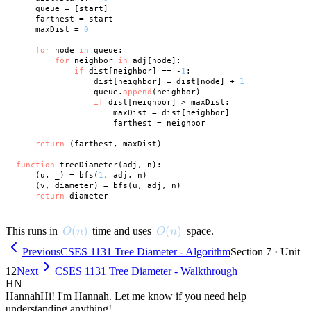
    queue = [start]

    farthest = start

    maxDist = 
0
for
 node 
in
 queue:

for
 neighbor 
in
 adj[node]:

if
 dist[neighbor] == -
1
:

                dist[neighbor] = dist[node] + 
1
                queue.
append
(neighbor)

if
 dist[neighbor] > maxDist:

                    maxDist = dist[neighbor]

                    farthest = neighbor

return
 (farthest, maxDist)

function
 treeDiameter(adj, n):

    (u, _) = bfs(
1
, adj, n)

    (v, diameter) = bfs(u, adj, n)

return
O(n)
(
)
O(n)
(
)
This runs in
time and uses
space.
O
n
O
n
Previous
CSES 1131 Tree Diameter - Algorithm
Section 7 · Unit
12
Next
CSES 1131 Tree Diameter - Walkthrough
HN
Hannah
Hi! I'm Hannah. Let me know if you need help
understanding anything!