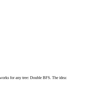
 works for any tree: Double BFS. The idea: