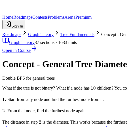
Home
Roadmaps
Contests
Problems
Arena
Premium
Sign In
Roadmaps
Graph Theory
Tree Fundamentals
Concept - Gen
Graph Theory
37
sections ·
1633
units
Open in Course
Concept - General Tree Diamete
Double BFS for general trees
10
10
What if the tree is not binary? What if a node has
children? You cou
1.
1.
Start from any node and find the furthest node from it.
2.
2.
From that node, find the furthest node again.
2
2
The distance in step
is the diameter. This works because the furthest