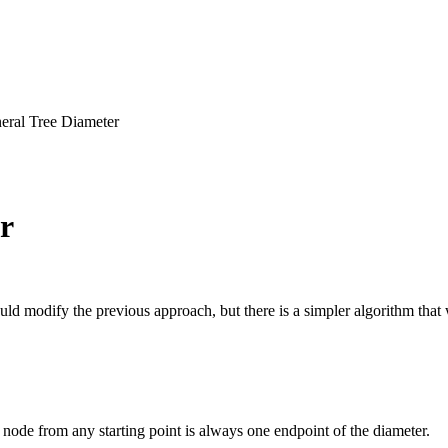
eral Tree Diameter
r
ld modify the previous approach, but there is a simpler algorithm that
 node from any starting point is always one endpoint of the diameter.