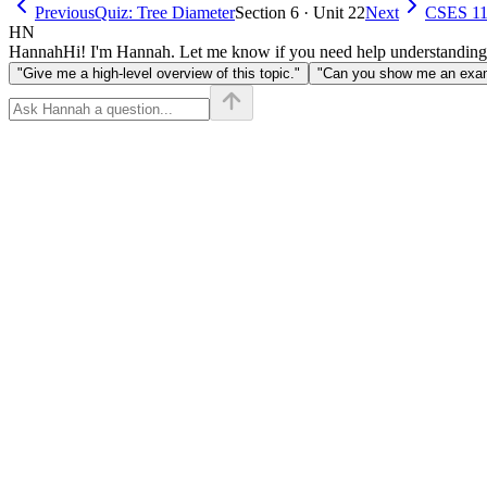
Previous
Quiz: Tree Diameter
Section 6 · Unit 22
Next
CSES 113
HN
Hannah
Hi! I'm Hannah. Let me know if you need help understanding
"Give me a high-level overview of this topic."
"Can you show me an examp