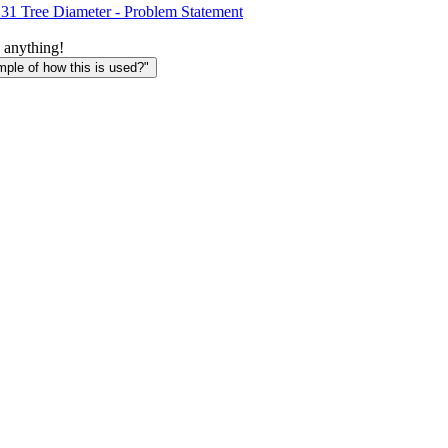
1 Tree Diameter - Problem Statement
 anything!
le of how this is used?"