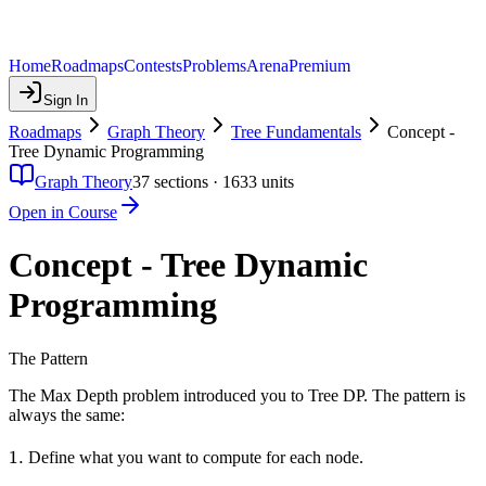
Home
Roadmaps
Contests
Problems
Arena
Premium
Sign In
Roadmaps
Graph Theory
Tree Fundamentals
Concept -
Tree Dynamic Programming
Graph Theory
37
sections ·
1633
units
Open in Course
Concept - Tree Dynamic
Programming
The Pattern
The Max Depth problem introduced you to Tree DP. The pattern is
always the same:
1.
1.
Define what you want to compute for each node.