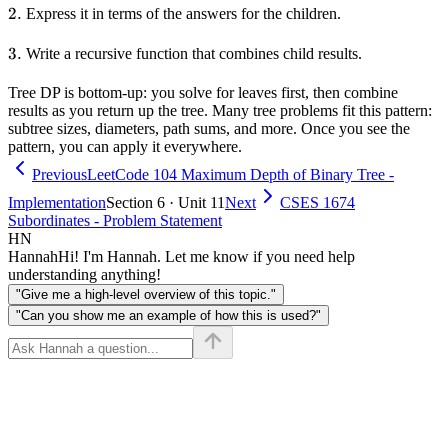
2.
2.
Express it in terms of the answers for the children.
3.
3.
Write a recursive function that combines child results.
Tree DP is bottom-up: you solve for leaves first, then combine
results as you return up the tree. Many tree problems fit this pattern:
subtree sizes, diameters, path sums, and more. Once you see the
pattern, you can apply it everywhere.
Previous
LeetCode 104 Maximum Depth of Binary Tree -
Implementation
Section 6 · Unit 11
Next
CSES 1674
Subordinates - Problem Statement
HN
Hannah
Hi! I'm Hannah. Let me know if you need help
understanding anything!
"Give me a high-level overview of this topic."
"Can you show me an example of how this is used?"