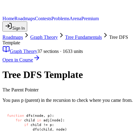
Home
Roadmaps
Contests
Problems
Arena
Premium
Sign In
Roadmaps
Graph Theory
Tree Fundamentals
Tree DFS
Template
Graph Theory
37
sections ·
1633
units
Open in Course
Tree DFS Template
The Parent Pointer
You pass p (parent) in the recursion to check where you came from.
function
 dfs(node, p):

for
 child 
in
 adj[node]:

if
 child != p:
