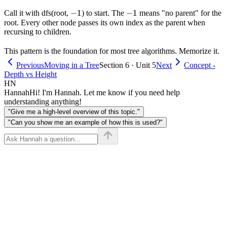
-1
−
1
-1
−
1
Call it with dfs(root,
) to start. The
means "no parent" for the
root. Every other node passes its own index as the parent when
recursing to children.
This pattern is the foundation for most tree algorithms. Memorize it.
Previous
Moving in a Tree
Section 6 · Unit 5
Next
Concept -
Depth vs Height
HN
Hannah
Hi! I'm Hannah. Let me know if you need help
understanding anything!
"Give me a high-level overview of this topic."
"Can you show me an example of how this is used?"