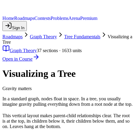
Home
Roadmaps
Contests
Problems
Arena
Premium
Sign In
Roadmaps
Graph Theory
Tree Fundamentals
Visualizing a
Tree
Graph Theory
37
sections ·
1633
units
Open in Course
Visualizing a Tree
Gravity matters
In a standard graph, nodes float in space. In a tree, you usually
imagine gravity pulling everything down from a root node at the top.
This vertical layout makes parent-child relationships clear. The root
is at the top, its children below it, their children below them, and so
on. Leaves hang at the bottom.