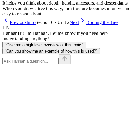
It helps you think about depth, height, ancestors, and descendants.
When you draw a tree this way, the structure becomes intuitive and
easy to reason about.
Previous
Intro
Section 6 · Unit 2
Next
Rooting the Tree
HN
Hannah
Hi! I'm Hannah. Let me know if you need help
understanding anything!
"Give me a high-level overview of this topic."
"Can you show me an example of how this is used?"