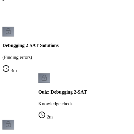
)
Debugging 2-SAT Solutions
(Finding errors)
3
m
Quiz: Debugging 2-SAT
Knowledge check
2
m