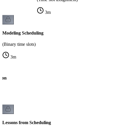
3
m
Modeling Scheduling
(Binary time slots)
3
m
tion
)
Lessons from Scheduling