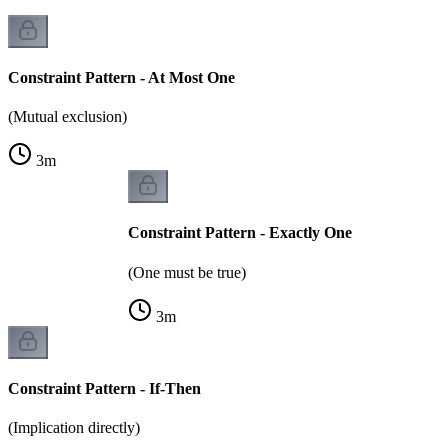
Constraint Pattern - At Most One
(Mutual exclusion)
3
m
Constraint Pattern - Exactly One
(One must be true)
3
m
Constraint Pattern - If-Then
(Implication directly)