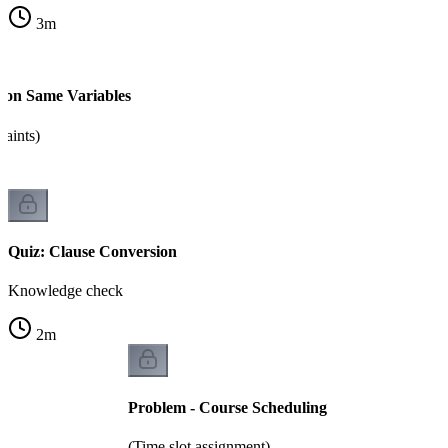
3
m
s on Same Variables
raints)
Quiz: Clause Conversion
Knowledge check
2
m
Problem - Course Scheduling
(Time slot assignment)