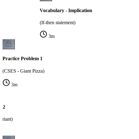
Vocabulary - Implication
(If-then statement)
3
m
Practice Problem 1
(CSES - Giant Pizza)
3
m
m 2
ariant)