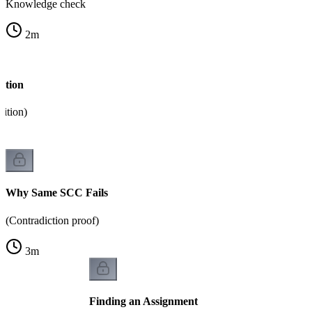
Knowledge check
2
m
ction
dition)
Why Same SCC Fails
(Contradiction proof)
3
m
Finding an Assignment