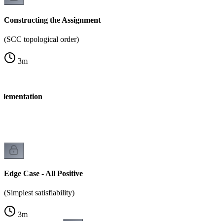
Constructing the Assignment
(SCC topological order)
3
m
mplementation
Edge Case - All Positive
(Simplest satisfiability)
3
m