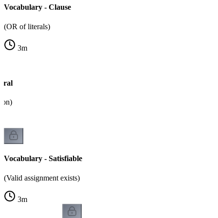
Vocabulary - Clause
(OR of literals)
3
m
eral
tion)
Vocabulary - Satisfiable
(Valid assignment exists)
3
m