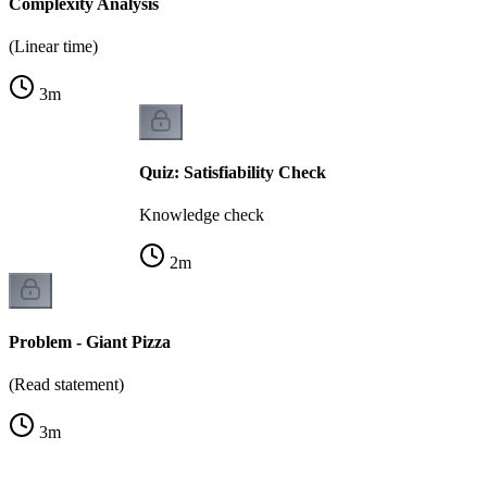
Complexity Analysis
(Linear time)
3
m
Quiz: Satisfiability Check
Knowledge check
2
m
Problem - Giant Pizza
(Read statement)
3
m