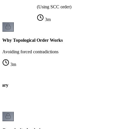
(Using SCC order)
3
m
Why Topological Order Works
Avoiding forced contradictions
3
m
mary