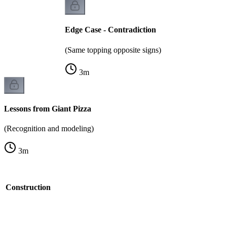
Edge Case - Contradiction
(Same topping opposite signs)
3
m
Lessons from Giant Pizza
(Recognition and modeling)
3
m
t Construction
k