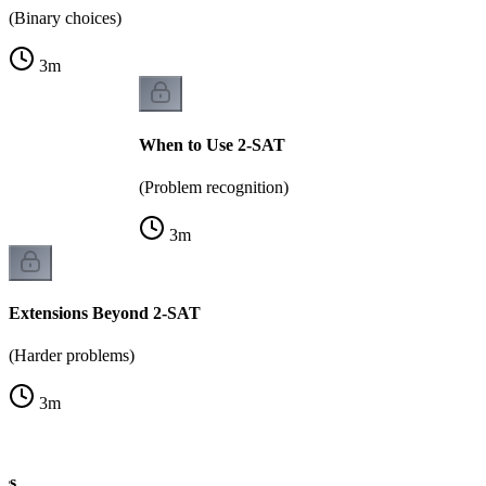
(Binary choices)
3
m
When to Use 2-SAT
(Problem recognition)
3
m
Extensions Beyond 2-SAT
(Harder problems)
3
m
es