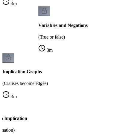
3
m
Variables and Negations
(True or false)
3
m
Implication Graphs
(Clauses become edges)
3
m
o Implication
rmation)