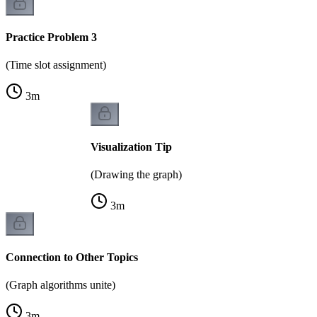
Practice Problem 3
(Time slot assignment)
3
m
Visualization Tip
(Drawing the graph)
3
m
Connection to Other Topics
(Graph algorithms unite)
3
m