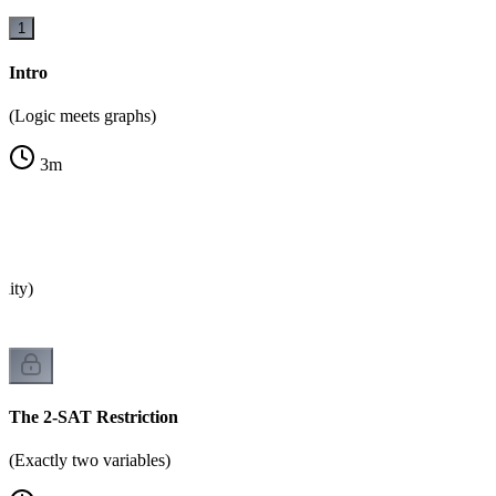
1
Intro
(Logic meets graphs)
3
m
ility)
The 2-SAT Restriction
(Exactly two variables)