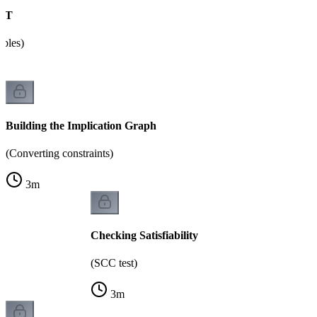
SAT
ables)
Building the Implication Graph
(Converting constraints)
3
m
Checking Satisfiability
(SCC test)
3
m