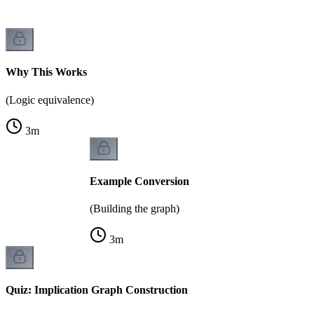
Why This Works
(Logic equivalence)
3
m
Example Conversion
(Building the graph)
3
m
Quiz: Implication Graph Construction