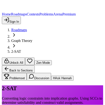
Home
Roadmaps
Contests
Problems
Arena
Premium
Sign In
Roadmaps
Graph Theory
2-SAT
Unlock All
Zen Mode
Back to Sections
Problemset
Discussion
H
Ask Hannah
2-SAT
Converting logic constraints into implication graphs. Using SCCs to
determine satisfiability and construct valid assignments.