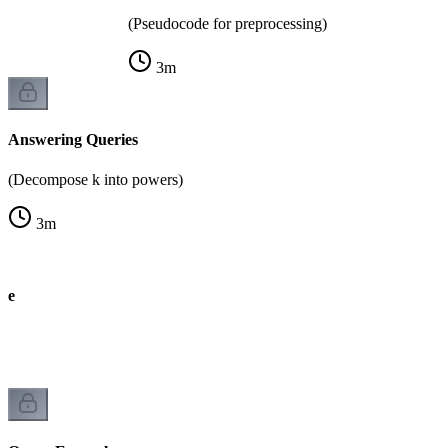
(Pseudocode for preprocessing)
3
m
Answering Queries
(Decompose k into powers)
3
m
de