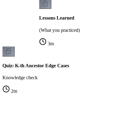
Lessons Learned
(What you practiced)
3
m
Quiz: K-th Ancestor Edge Cases
Knowledge check
2
m
A