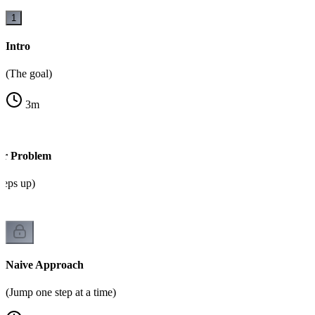
1
Intro
(The goal)
3
m
or Problem
steps up)
Naive Approach
(Jump one step at a time)