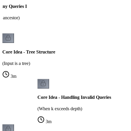
any Queries I
h ancestor)
Core Idea - Tree Structure
(Input is a tree)
3
m
Core Idea - Handling Invalid Queries
(When k exceeds depth)
3
m