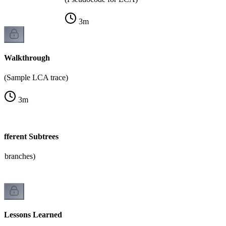
3
m
Walkthrough
(Sample LCA trace)
3
m
ifferent Subtrees
e branches)
Lessons Learned