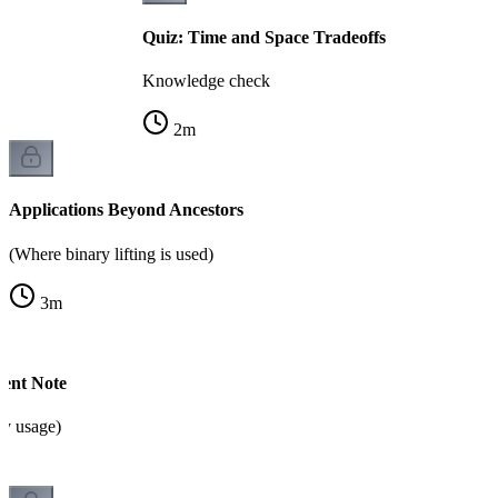
Quiz: Time and Space Tradeoffs
Knowledge check
2
m
Applications Beyond Ancestors
(Where binary lifting is used)
3
m
ent Note
y usage)