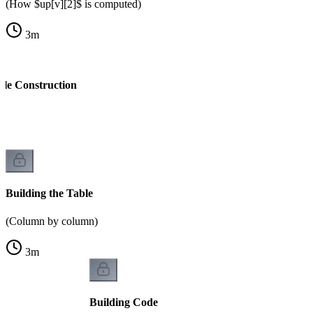
(How $up[v][2]$ is computed)
3
m
ble Construction
k
Building the Table
(Column by column)
3
m
Building Code