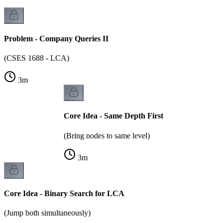
Problem - Company Queries II
(CSES 1688 - LCA)
3
m
Core Idea - Same Depth First
(Bring nodes to same level)
3
m
Core Idea - Binary Search for LCA
(Jump both simultaneously)