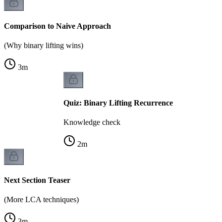
Comparison to Naive Approach
(Why binary lifting wins)
3
m
Quiz: Binary Lifting Recurrence
Knowledge check
2
m
Next Section Teaser
(More LCA techniques)
3
m