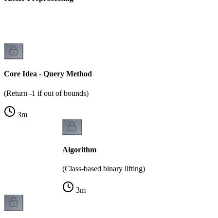
)
Core Idea - Query Method
(Return -1 if out of bounds)
3
m
Algorithm
(Class-based binary lifting)
3
m