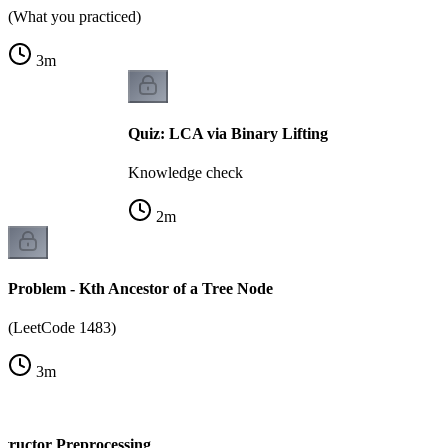
(What you practiced)
3
m
Quiz: LCA via Binary Lifting
Knowledge check
2
m
Problem - Kth Ancestor of a Tree Node
(LeetCode 1483)
3
m
structor Preprocessing