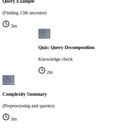
Query Example
(Finding 13th ancestor)
3
m
Quiz: Query Decomposition
Knowledge check
2
m
Complexity Summary
(Preprocessing and queries)
3
m