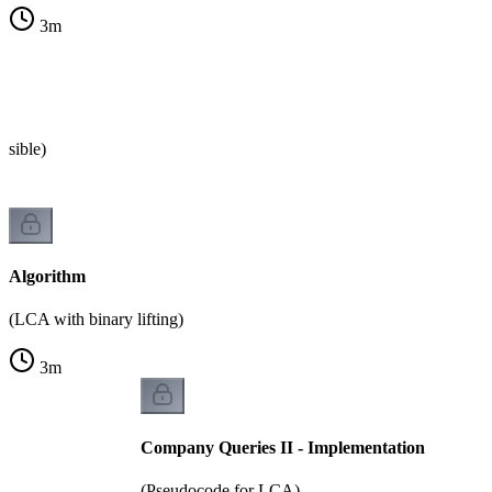
3
m
s
ssible)
Algorithm
(LCA with binary lifting)
3
m
Company Queries II - Implementation
(Pseudocode for LCA)