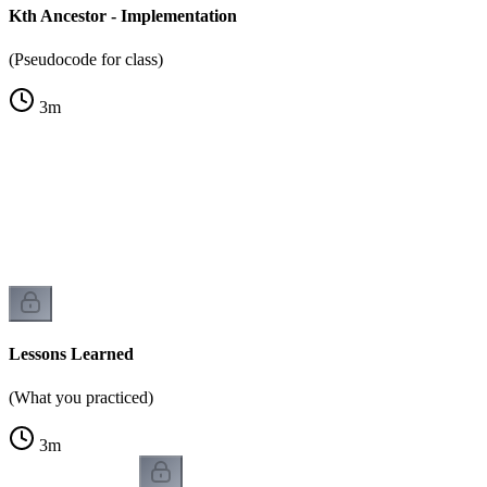
Kth Ancestor - Implementation
(Pseudocode for class)
3
m
Lessons Learned
(What you practiced)
3
m