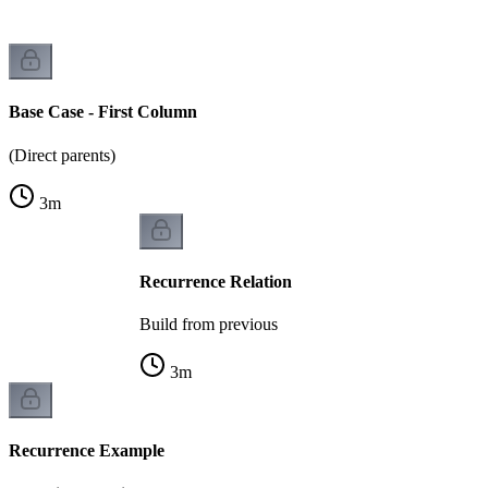
Base Case - First Column
(Direct parents)
3
m
Recurrence Relation
Build from previous
3
m
Recurrence Example