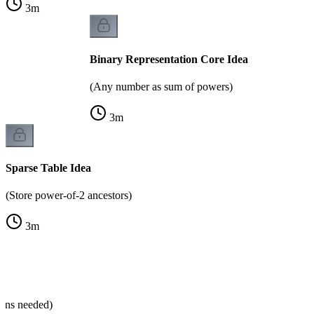
3
m
Binary Representation Core Idea
(Any number as sum of powers)
3
m
Sparse Table Idea
(Store power-of-2 ancestors)
3
m
ns
mns needed)