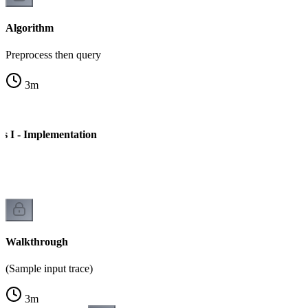
Algorithm
Preprocess then query
3
m
 I - Implementation
e
Walkthrough
(Sample input trace)
3
m