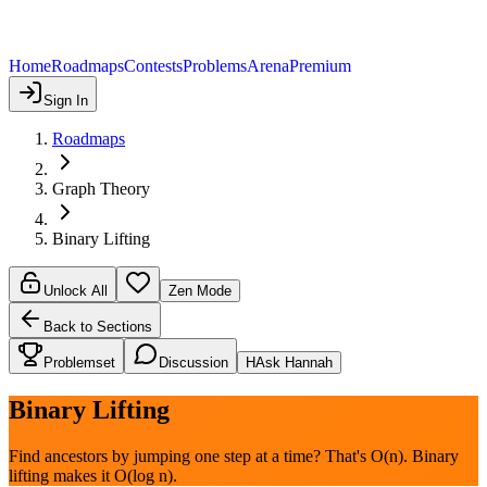
Home
Roadmaps
Contests
Problems
Arena
Premium
Sign In
Roadmaps
Graph Theory
Binary Lifting
Unlock All
Zen Mode
Back to Sections
Problemset
Discussion
H
Ask Hannah
Binary Lifting
Find ancestors by jumping one step at a time? That's O(n). Binary
lifting makes it O(log n).